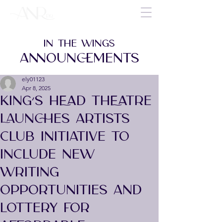
IN THE WINGS
ANNOUNCEMENTS
ely01123
Apr 8, 2025
KING’S HEAD THEATRE
LAUNCHES ARTISTS
CLUB INITIATIVE TO
INCLUDE NEW
WRITING
OPPORTUNITIES AND
LOTTERY FOR