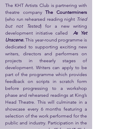
The KHT Artists Club is partnering with 
theatre company 
The Counterminers 
(who run rehearsed reading night 
Tried 
but not Tested
) for a new writing 
development initiative called
As Yet 
Unscene.
 This year-round programme is 
dedicated to supporting exciting new 
writers, directors and performers on 
projects in theearly stages of 
development. Writers can apply to be 
part of the programme which provides 
feedback on scripts in scratch form 
before progressing to a workshop 
phase and rehearsed readings at King’s 
Head Theatre. This will culminate in a 
showcase every 6 months featuring a 
selection of the work performed for the 
public and industry. Participation in the 