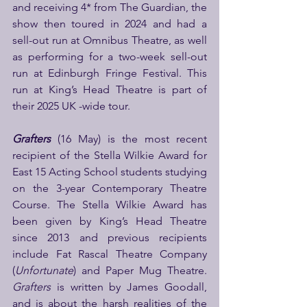
and receiving 4* from The Guardian, the 
show then toured in 2024 and had a 
sell-out run at Omnibus Theatre, as well 
as performing for a two-week sell-out 
run at Edinburgh Fringe Festival. This 
run at King’s Head Theatre is part of 
their 2025 UK -wide tour.
Grafters
(16 May)
is the most recent 
recipient of the Stella Wilkie Award for 
East 15 Acting School students studying 
on the 3-year Contemporary Theatre 
Course. The Stella Wilkie Award has 
been given by King’s Head Theatre 
since 2013 and previous recipients 
include Fat Rascal Theatre Company 
(
Unfortunate
) and Paper Mug Theatre. 
Grafters 
is written by James Goodall, 
and is about the harsh realities of the 