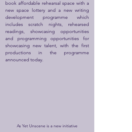
book affordable rehearsal space with a 
new space lottery and a new writing 
development programme which 
includes scratch nights, rehearsed 
readings, showcasing opportunities 
and programming opportunities for 
showcasing new talent, with the first 
productions in the programme 
announced today.
As Yet Unscene is a new initiative