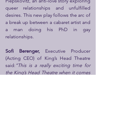
Piepskovitz, an anti-love story exploring 
queer relationships and unfulfilled 
desires. This new play follows the arc of 
a break up between a cabaret artist and 
a man doing his PhD in gay 
relationships.
Sofi Berenger,
 Executive Producer 
(Acting CEO) of King’s Head Theatre 
said:
“This is a really exciting time for 
the King’s Head Theatre when it comes 
to our artist development programme 
and this is only the tip of the iceberg. 
The pub theatre developed a 
reputation for platforming the most 
exciting emerging artists, through its 
programming and the  Trainee Resident 
Director programme, which won a 
Queen’s Jubilee Award, so it's 