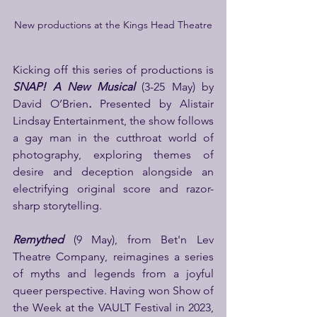
New productions at the Kings Head Theatre
Kicking off this series of productions is 
SNAP! A New Musical
 (3-25 May) by 
David O’Brien
.
 Presented by Alistair 
Lindsay Entertainment, the show follows 
a gay man in the cutthroat world of 
photography, exploring themes of 
desire and deception alongside an 
electrifying original score and razor-
sharp storytelling.
Remythed
(9 May), from Bet'n Lev 
Theatre Company, reimagines a series 
of myths and legends from a joyful 
queer perspective. Having won Show of 
the Week at the VAULT Festival in 2023, 