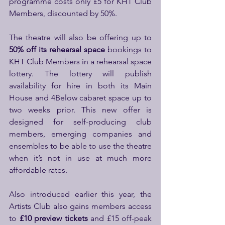
programme costs only £5 for KHT Club 
Members, discounted by 50%.
The theatre will also be offering up to
50% off its rehearsal space 
bookings to 
KHT Club Members in a rehearsal space 
lottery. The lottery will publish 
availability for hire in both its Main 
House and 4Below cabaret space up to 
two weeks prior. This new offer is 
designed for self-producing club 
members, emerging companies and 
ensembles to be able to use the theatre 
when it’s not in use at much more 
affordable rates.
Also introduced earlier this year, the 
Artists Club also gains members access 
to 
£10 preview tickets
 and £15 off-peak 