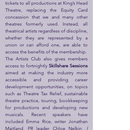
tickets to all productions at King’s Head 
Theatre, replacing the Equity Card 
concession that we and many other 
theatres formerly used. Instead, all 
theatrical artists regardless of discipline, 
whether they are represented by a 
union or can afford one, are able to 
access the benefits of the membership.
The Artists Club also gives members 
access to fortnightly 
Skillshare Sessions 
aimed at making the industry more 
accessible and providing career 
development opportunities, on topics 
such as Theatre Tax Relief, sustainable 
theatre practice, touring, bookkeeping 
for productions and developing new 
musicals. Recent speakers have 
included Emma Rice, writer Jonathan 
Maitland, PR leader Chloe Nelkin, 
I 