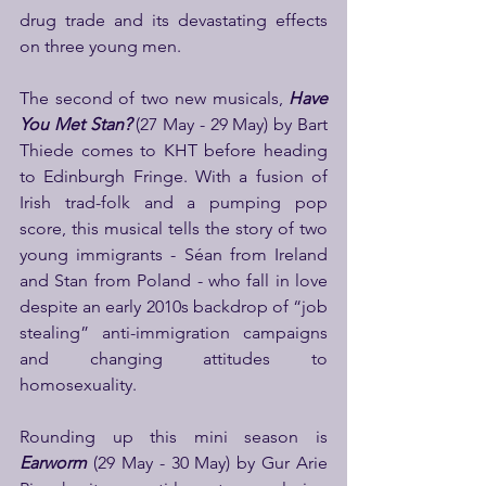
drug trade and its devastating effects 
on three young men.  
The second of two new musicals,
 Have 
You Met Stan?
(27 May - 29 May)
by Bart 
Thiede comes to KHT before heading 
to Edinburgh Fringe. With a fusion of 
Irish trad-folk and a pumping pop 
score, this musical tells the story of two 
young immigrants - Séan from Ireland 
and Stan from Poland - who fall in love 
despite an early 2010s backdrop of “job 
stealing” anti-immigration campaigns 
and changing attitudes to 
homosexuality.
Rounding up this mini season is 
Earworm 
(29 May - 30 May)
by Gur Arie 