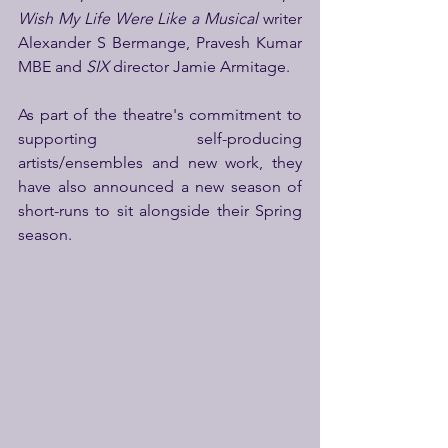
Wish My Life Were Like a Musical 
writer 
Alexander S Bermange, Pravesh Kumar 
MBE and 
SIX 
director Jamie Armitage.
As part of the theatre's commitment to 
supporting self-producing 
artists/ensembles and new work, they 
have also announced a new season of 
short-runs to sit alongside their Spring 
season.