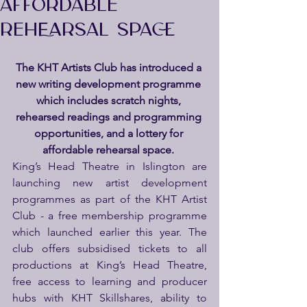
AFFORDABLE
REHEARSAL SPACE
The KHT Artists Club has introduced a 
new writing development programme 
which includes scratch nights, 
rehearsed readings and programming 
opportunities, and a lottery for 
affordable rehearsal space. 
King’s Head Theatre in Islington are 
launching new artist development 
programmes as part of the KHT Artist 
Club - a free membership programme 
which launched earlier this year. The 
club offers subsidised tickets to all 
productions at King’s Head Theatre, 
free access to learning and producer 
hubs with KHT Skillshares, ability to 