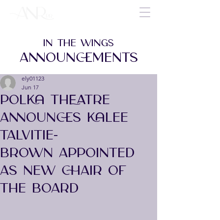
IN THE WINGS
ANNOUNCEMENTS
ely01123
Jun 17
POLKA THEATRE
ANNOUNCES KALEE
TALVITIE-
BROWN APPOINTED
AS NEW CHAIR OF
THE BOARD