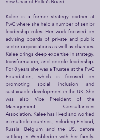
new Chair of Polka’s Board.
Kalee is a former strategy partner at 
PwC where she held a number of senior 
leadership roles. Her work focused on 
advising boards of private and public 
sector organisations as well as charities. 
Kalee brings deep expertise in strategy, 
transformation, and people leadership. 
For 8 years she was a Trustee at the PwC 
Foundation, which is focused on 
promoting social inclusion and 
sustainable development in the UK. She 
was also Vice President of the 
Management Consultancies 
Association. Kalee has lived and worked 
in multiple countries, including Finland, 
Russia, Belgium and the US, before 
settling in Wimbledon with her family. 