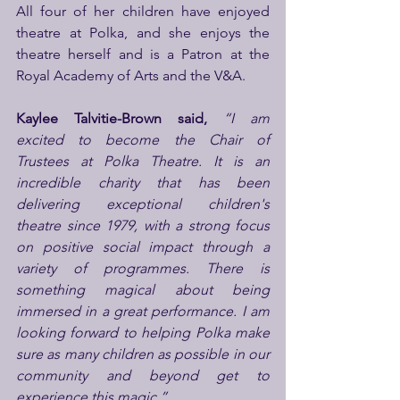
All four of her children have enjoyed 
theatre at Polka, and she enjoys the 
theatre herself and is a Patron at the 
Royal Academy of Arts and the V&A.
Kaylee Talvitie-Brown said, 
“I am 
excited to become the Chair of 
Trustees at Polka Theatre. It is an 
incredible charity that has been 
delivering exceptional children's 
theatre since 1979, with a strong focus 
on positive social impact through a 
variety of programmes. There is 
something magical about being 
immersed in a great performance. I am 
looking forward to helping Polka make 
sure as many children as possible in our 
community and beyond get to 
experience this magic.”