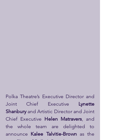
Polka Theatre’s Executive Director and 
Joint Chief Executive 
Lynette 
Shanbury
 and Artistic Director and Joint 
Chief Executive 
Helen Matravers
, and 
the whole team are delighted to 
announce 
Kalee Talvitie-Brown
 as the 