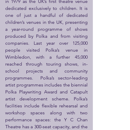
in 1979 as the UK’s first theatre venue 
dedicated exclusively to children. It is 
one of just a handful of dedicated 
children’s venues in the UK, presenting 
a year-round programme of shows 
produced by Polka and from visiting 
companies. Last year over 125,000 
people visited Polka’s venue in 
Wimbledon, with a further 45,000 
reached through touring shows, in-
school projects and community 
programmes.  Polka’s sector-leading 
artist programmes includes the biennial 
Polka Playwriting Award and Catapult 
artist development scheme. Polka’s 
facilities include flexible rehearsal and 
workshop spaces along with two 
performance spaces: the Y C Chan 
Theatre has a 300-seat capacity, and the 