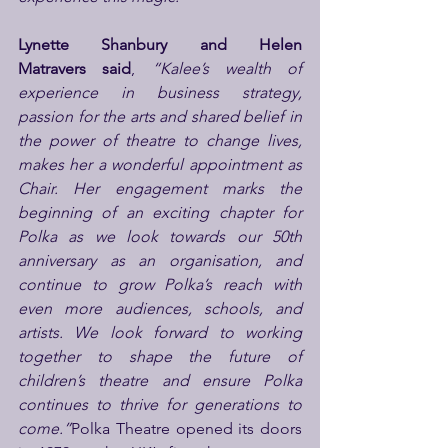
Lynette Shanbury and Helen 
Matravers
said
,
 “Kalee’s wealth of 
experience in business strategy, 
passion for the arts and shared belief in 
the power of theatre to change lives, 
makes her a wonderful appointment as 
Chair. Her engagement marks the 
beginning of an exciting chapter for 
Polka as we look towards our 50th 
anniversary as an organisation, and 
continue to grow Polka’s reach with 
even more audiences, schools, and 
artists. We look forward to working 
together to shape the future of 
children’s theatre and ensure Polka 
continues to thrive for generations to 
come.”
Polka Theatre opened its doors 