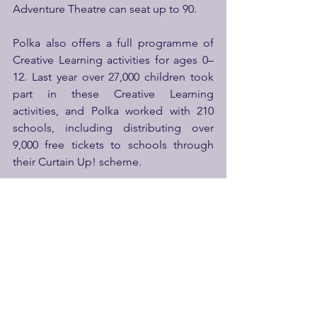
Adventure Theatre can seat up to 90.
Polka also offers a full programme of 
Creative Learning activities for ages 0–
12. Last year over 27,000 children took 
part in these Creative Learning 
activities, and Polka worked with 210 
schools, including distributing over 
9,000 free tickets to schools through 
their Curtain Up! scheme.
Polka is a community hub and vital 
resource, open 6 days per week, 50 
weeks per year at a challenging time to 
be a sustainable public venue. It offers 
step-free access, free-to-access play 
spaces and a cosy and welcoming café 
and shop.