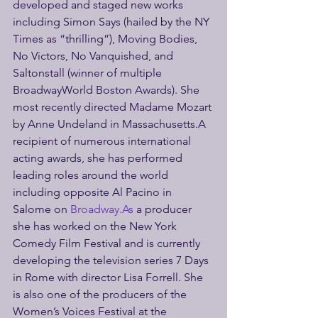
developed and staged new works 
including Simon Says (hailed by the NY 
Times as “thrilling”), Moving Bodies, 
No Victors, No Vanquished, and 
Saltonstall (winner of multiple 
BroadwayWorld Boston Awards). She 
most recently directed Madame Mozart 
by Anne Undeland in Massachusetts.A 
recipient of numerous international 
acting awards, she has performed 
leading roles around the world 
including opposite Al Pacino in 
Salome on 
Broadway.As
 a producer 
she has worked on the New York 
Comedy Film Festival and is currently 
developing the television series 7 Days 
in Rome with director Lisa Forrell. She 
is also one of the producers of the 
Women’s Voices Festival at the 