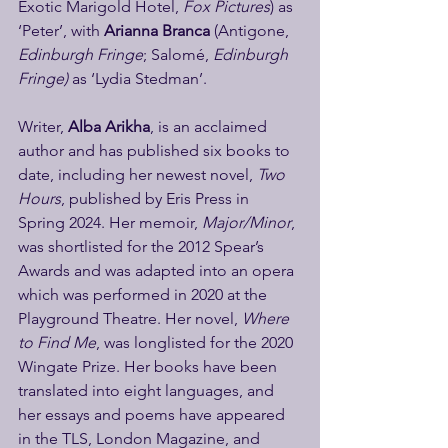
Exotic Marigold Hotel, 
Fox Pictures
) as 
‘Peter’, with 
Arianna Branca
 (Antigone, 
Edinburgh Fringe
; Salomé, 
Edinburgh 
Fringe) 
as ‘Lydia Stedman’.
Writer, 
Alba Arikha
, is an acclaimed 
author and has published six books to 
date, including her newest novel, 
Two 
Hours
, published by Eris Press in 
Spring 2024. Her memoir, 
Major/Minor
, 
was shortlisted for the 2012 Spear’s 
Awards and was adapted into an opera 
which was performed in 2020 at the 
Playground Theatre. Her novel, 
Where 
to Find Me
, was longlisted for the 2020 
Wingate Prize. Her books have been 
translated into eight languages, and 
her essays and poems have appeared 
in the TLS, London Magazine, and 