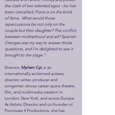
the clash of two talented egos - Ivo has 
been cancelled, Fiona is on the brink 
of fame.  What would those 
repercussions be not only on the 
couple but their daughter? The conflict 
between motherhood and art? Spanish 
Oranges was my way to answer those 
questions, and I’m delighted to see it 
brought to the stage.”
Director, 
Myriam Cyr, 
is an 
internationally acclaimed actress, 
director, writer, producer and 
songwriter whose career spans theatre, 
film, and multimedia creation in 
London, New York, and across Europe. 
As Artistic Director and co-founder of 
Punctuate 4 Productions, she has 