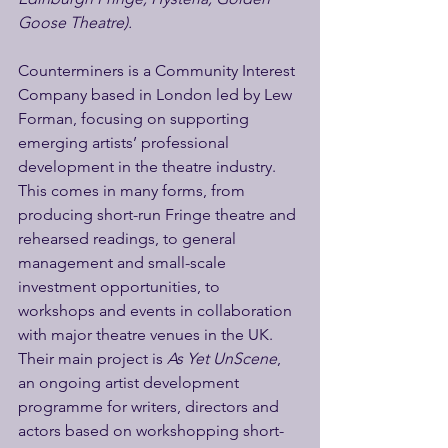
Goose Theatre).
Counterminers is a Community Interest 
Company based in London led by Lew 
Forman, focusing on supporting 
emerging artists’ professional 
development in the theatre industry. 
This comes in many forms, from 
producing short-run Fringe theatre and 
rehearsed readings, to general 
management and small-scale 
investment opportunities, to 
workshops and events in collaboration 
with major theatre venues in the UK. 
Their main project is
 As Yet UnScene
, 
an ongoing artist development 
programme for writers, directors and 
actors based on workshopping short-