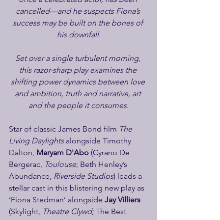
cancelled—and he suspects Fiona’s 
success may be built on the bones of 
his downfall.
Set over a single turbulent morning, 
this razor-sharp play examines the 
shifting power dynamics between love 
and ambition, truth and narrative, art 
and the people it consumes.
Star of classic James Bond film 
The 
Living Daylights 
alongside Timothy 
Dalton, 
Maryam D'Abo
 (Cyrano De 
Bergerac, 
Toulouse
; Beth Henley’s 
Abundance, 
Riverside Studios
) leads a 
stellar cast in this blistering new play as 
‘Fiona Stedman’ alongside 
Jay Villiers
(Skylight, 
Theatre Clywd; 
The Best 