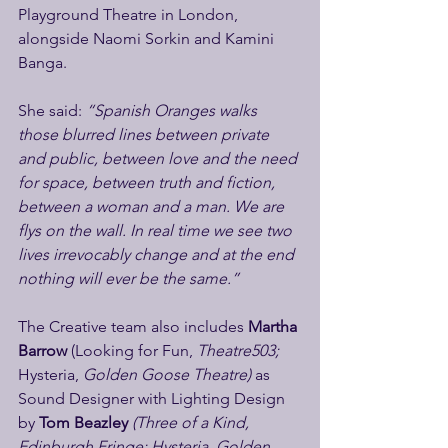
Playground Theatre in London, 
alongside Naomi Sorkin and Kamini 
Banga.
She said: 
“Spanish Oranges walks 
those blurred lines between private 
and public, between love and the need 
for space, between truth and fiction, 
between a woman and a man. We are 
flys on the wall. In real time we see two 
lives irrevocably change and at the end 
nothing will ever be the same.”
The Creative team also includes 
Martha 
Barrow 
(Looking for Fun, 
Theatre503; 
Hysteria, 
Golden Goose Theatre) 
as 
Sound Designer with Lighting Design 
by 
Tom Beazley 
(Three of a Kind, 
Edinburgh Fringe; Hysteria, Golden 