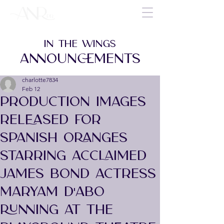
IN THE WINGS
ANNOUNCEMENTS
charlotte7834
Feb 12
PRODUCTION IMAGES
RELEASED FOR
SPANISH ORANGES
STARRING ACCLAIMED
JAMES BOND ACTRESS
MARYAM D'ABO
RUNNING AT THE