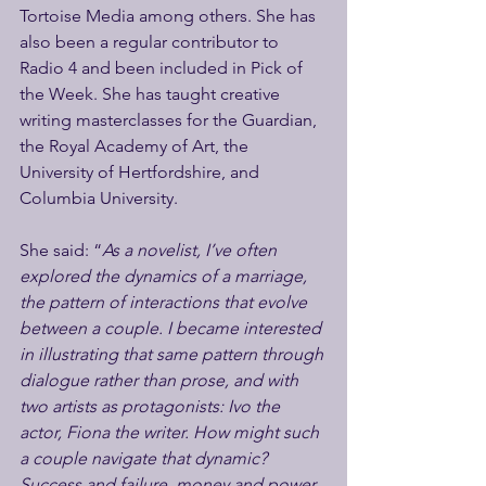
Tortoise Media among others. She has 
also been a regular contributor to 
Radio 4 and been included in Pick of 
the Week. She has taught creative 
writing masterclasses for the Guardian, 
the Royal Academy of Art, the 
University of Hertfordshire, and 
Columbia University.  
She said: “
As a novelist, I’ve often 
explored the dynamics of a marriage, 
the pattern of interactions that evolve 
between a couple. I became interested 
in illustrating that same pattern through 
dialogue rather than prose, and with 
two artists as protagonists: Ivo the 
actor, Fiona the writer. How might such 
a couple navigate that dynamic?  
Success and failure, money and power, 