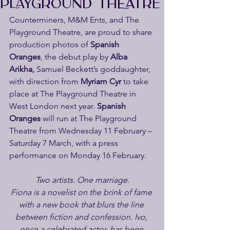
PLAYGROUND THEATRE
Counterminers, M&M Ents, and The 
Playground Theatre, are proud to share 
production photos of 
Spanish 
Oranges
, the debut play by 
Alba 
Arikha, 
Samuel Beckett’s goddaughter,
with direction from 
Myriam Cyr
 to take 
place at The Playground Theatre in 
West London next year. 
Spanish 
Oranges
 will run at The Playground 
Theatre from Wednesday 11 February – 
Saturday 7 March, with a press 
performance on Monday 16 February.
Two artists. One marriage.
Fiona is a novelist on the brink of fame 
with a new book that blurs the line 
between fiction and confession. Ivo, 
once a celebrated actor, has been 