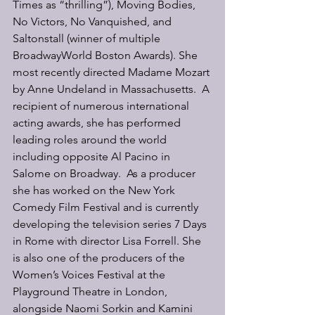
Times as “thrilling”), Moving Bodies, 
No Victors, No Vanquished, and 
Saltonstall (winner of multiple 
BroadwayWorld Boston Awards). She 
most recently directed Madame Mozart 
by Anne Undeland in Massachusetts.  A 
recipient of numerous international 
acting awards, she has performed 
leading roles around the world 
including opposite Al Pacino in 
Salome on Broadway.  As a producer 
she has worked on the New York 
Comedy Film Festival and is currently 
developing the television series 7 Days 
in Rome with director Lisa Forrell. She 
is also one of the producers of the 
Women’s Voices Festival at the 
Playground Theatre in London, 
alongside Naomi Sorkin and Kamini 