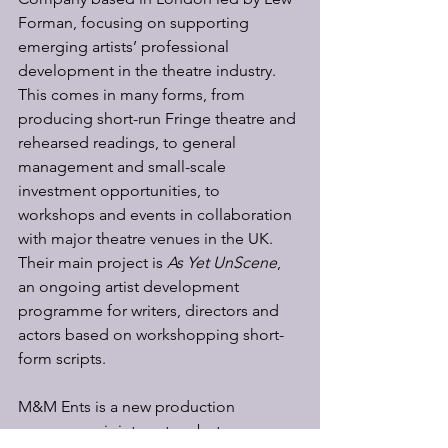
Forman, focusing on supporting 
emerging artists’ professional 
development in the theatre industry. 
This comes in many forms, from 
producing short-run Fringe theatre and 
rehearsed readings, to general 
management and small-scale 
investment opportunities, to 
workshops and events in collaboration 
with major theatre venues in the UK. 
Their main project is
 As Yet UnScene
, 
an ongoing artist development 
programme for writers, directors and 
actors based on workshopping short-
form scripts. 
M&M Ents is a new production 
company, a joint venture between 