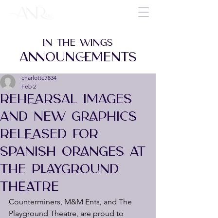
IN THE WINGS
ANNOUNCEMENTS
charlotte7834
Feb 2
REHEARSAL IMAGES
AND NEW GRAPHICS
RELEASED FOR
SPANISH ORANGES AT
THE PLAYGROUND
THEATRE
Counterminers, M&M Ents, and The 
Playground Theatre, are proud to 