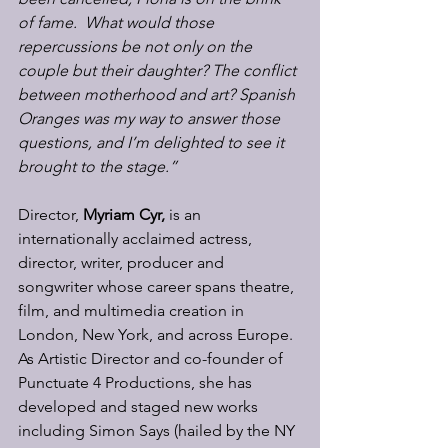
of fame.  What would those 
repercussions be not only on the 
couple but their daughter? The conflict 
between motherhood and art?
Spanish 
Oranges was my way to answer those 
questions, and I’m delighted to see it 
brought to the stage.”
Director, 
Myriam Cyr, 
is an 
internationally acclaimed actress, 
director, writer, producer and 
songwriter whose career spans theatre, 
film, and multimedia creation in 
London, New York, and across Europe. 
As Artistic Director and co-founder of 
Punctuate 4 Productions, she has 
developed and staged new works 
including Simon Says (hailed by the NY 