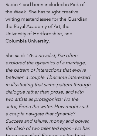
Radio 4 and been included in Pick of 
the Week. She has taught creative 
writing masterclasses for the Guardian, 
the Royal Academy of Art, the 
University of Hertfordshire, and 
Columbia University.  
She said: “
As a novelist, I’ve often 
explored the dynamics of a marriage, 
the pattern of interactions that evolve 
between a couple. I became interested 
in illustrating that same pattern through 
dialogue rather than prose, and with 
two artists as protagonists: Ivo the 
actor, Fiona the writer. How might such 
a couple navigate that dynamic?  
Success and failure, money and power, 
the clash of two talented egos - Ivo has 
been cancelled, Fiona is on the brink 