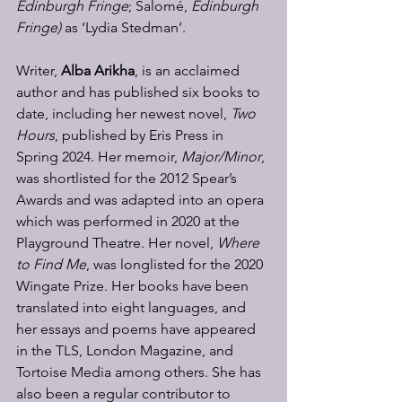
Edinburgh Fringe
; Salomé, 
Edinburgh 
Fringe) 
as ‘Lydia Stedman’. 
Writer, 
Alba Arikha
, is an acclaimed 
author and has published six books to 
date, including her newest novel, 
Two 
Hours
, published by Eris Press in 
Spring 2024. Her memoir, 
Major/Minor
, 
was shortlisted for the 2012 Spear’s 
Awards and was adapted into an opera 
which was performed in 2020 at the 
Playground Theatre. Her novel, 
Where 
to Find Me
, was longlisted for the 2020 
Wingate Prize. Her books have been 
translated into eight languages, and 
her essays and poems have appeared 
in the TLS, London Magazine, and 
Tortoise Media among others. She has 
also been a regular contributor to 