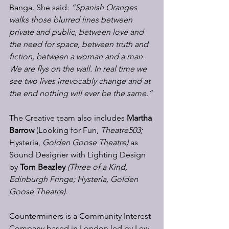
Banga. She said: 
“Spanish Oranges 
walks those blurred lines between 
private and public, between love and 
the need for space, between truth and 
fiction, between a woman and a man. 
We are flys on the wall. In real time we 
see two lives irrevocably change and at 
the end nothing will ever be the same.”
The Creative team also includes 
Martha 
Barrow 
(Looking for Fun, 
Theatre503; 
Hysteria, 
Golden Goose Theatre) 
as 
Sound Designer with Lighting Design 
by 
Tom Beazley 
(Three of a Kind, 
Edinburgh Fringe; Hysteria, Golden 
Goose Theatre).
Counterminers is a Community Interest 
Company based in London led by Lew 