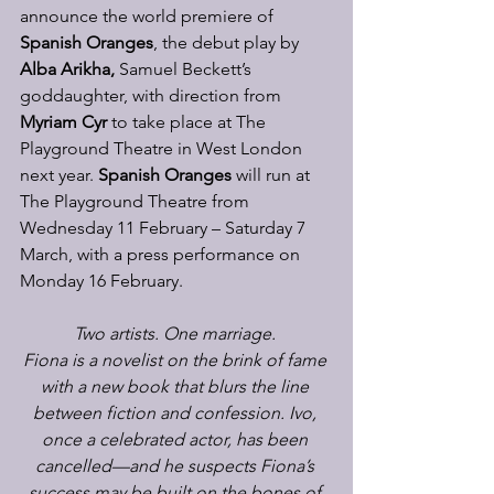
announce the world premiere of 
Spanish Oranges
, the debut play by 
Alba Arikha, 
Samuel Beckett’s 
goddaughter,
with direction from 
Myriam Cyr
 to take place at The 
Playground Theatre in West London 
next year. 
Spanish Oranges
 will run at 
The Playground Theatre from 
Wednesday 11 February – Saturday 7 
March, with a press performance on 
Monday 16 February. 
Two artists. One marriage.
Fiona is a novelist on the brink of fame 
with a new book that blurs the line 
between fiction and confession. Ivo, 
once a celebrated actor, has been 
cancelled—and he suspects Fiona’s 
success may be built on the bones of 