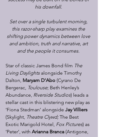
his downfall.
Set over a single turbulent morning, 
this razor-sharp play examines the 
shifting power dynamics between love 
and ambition, truth and narrative, art 
and the people it consumes.
Star of classic James Bond film 
The 
Living Daylights 
alongside Timothy 
Dalton, 
Maryam D'Abo
 (Cyrano De 
Bergerac, 
Toulouse
; Beth Henley’s 
Abundance, 
Riverside Studios
) leads a 
stellar cast in this blistering new play as 
‘Fiona Stedman’ alongside 
Jay Villiers
(Skylight, 
Theatre Clywd; 
The Best 
Exotic Marigold Hotel, 
Fox Pictures
) as 
‘Peter’, with 
Arianna Branca
 (Antigone, 