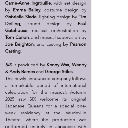
Carrie-Anne Ingrouille
, with set design 
by 
Emma Bailey
, costume design by 
Gabriella Slade
, lighting design by 
Tim 
Deiling
, sound design by 
Paul 
Gatehouse
, musical orchestration by 
Tom Curran
, and musical supervision by 
Joe Beighton
, and casting by 
Pearson 
Casting
.  
SIX
 is produced by 
Kenny Wax
, 
Wendy 
& Andy Barnes
 and 
George Stiles
.  
This newly announced company follows 
a remarkable period of international 
celebration for the musical. Autumn 
2025 saw SIX welcome its original 
Japanese Queens for a special one-
week residency at the Vaudeville 
Theatre, where the production was 
performed entirely in Japanese with 