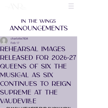
IN THE WINGS
ANNOUNCEMENTS
charlotte7834
Feb 17
REHEARSAL IMAGES
RELEASED FOR 2026-27
QUEENS OF SIX THE
MUSICAL AS SIX
CONTINUES TO REIGN
SUPREME AT THE
VAUDEVILLE