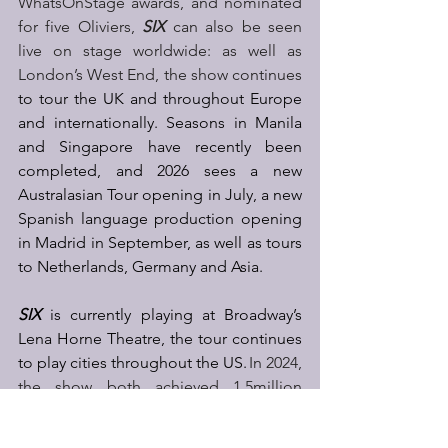
WhatsOnStage awards, and nominated 
for five Oliviers, 
SIX 
can also be seen 
live on stage worldwide: as well as 
London’s West End, the show continues
to tour the UK and throughout Europe 
and internationally. Seasons in Manila 
and Singapore have recently been 
completed, and 2026 sees a new 
Australasian Tour opening in July, a new 
Spanish language production opening 
in Madrid in September, as well as tours 
to Netherlands, Germany and Asia. 
SIX
 is currently playing at Broadway’s 
Lena Horne Theatre, the tour continues 
to play cities throughout the US. 
In 2024, 
the show both achieved 1.5million 
followers globally – across YouTube, 
Instagram, X, TikTok and Facebook in 