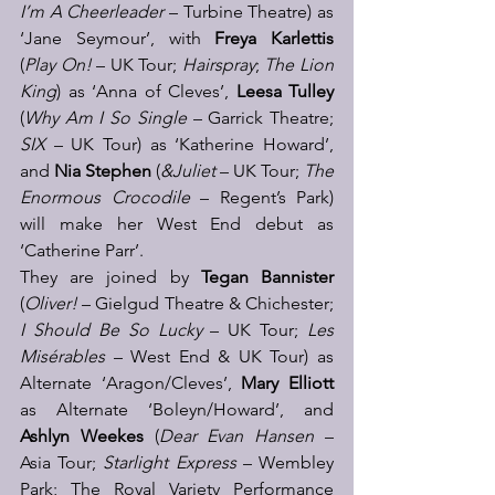
I’m A Cheerleader
 – Turbine Theatre) as 
‘Jane Seymour’, with 
Freya Karlettis
(
Play On!
 – UK Tour; 
Hairspray
; 
The Lion 
King
) as ‘Anna of Cleves’, 
Leesa Tulley
(
Why Am I So Single
 – Garrick Theatre; 
SIX 
– UK Tour) as ‘Katherine Howard’, 
and 
Nia Stephen
 (
&Juliet
 – UK Tour; 
The 
Enormous Crocodile
 – Regent’s Park) 
will make her West End debut as 
‘Catherine Parr’. 
They are joined by 
Tegan Bannister
(
Oliver!
 – Gielgud Theatre & Chichester; 
I Should Be So Lucky
 – UK Tour; 
Les 
Misérables
 – West End & UK Tour) as 
Alternate ‘Aragon/Cleves’, 
Mary Elliott
as Alternate ‘Boleyn/Howard’, and 
Ashlyn Weekes
 (
Dear Evan Hansen
 – 
Asia Tour; 
Starlight Express
 – Wembley 
Park; The Royal Variety Performance 