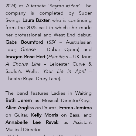
2024) as Alternate ‘Seymour/Parr’. The 
company is completed by Super 
Swings 
Laura Baxter
, who is continuing 
from the 2025 cast in which she made 
her professional and West End debut, 
Gabs Boumford 
(
SIX
 – Australasian 
Tour; 
Grease 
– Dubai Opera) and 
Imogen Rose Hart
 (
Hamilton
 – UK Tour; 
A Chorus Line
 – Leicester Curve & 
Sadler’s Wells; 
Your Lie in April
 – 
Theatre Royal Drury Lane). 
The band features Ladies in Waiting 
Beth Jerem
 as Musical Director/Keys, 
Alice Angliss
 on Drums, 
Emma Jemima
on Guitar, 
Kelly Morris
 on Bass, and 
Annabelle Lee Revak 
as Assistant 
Musical Director. 