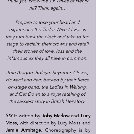
Think you know the six Wives of Henry 
VIII? Think again…
Prepare to lose your head and 
experience the Tudor Wives’ lives as 
they turn back the clock and take to the 
stage to reclaim their crowns and retell 
their stories of love, loss and the 
infamous ex they all have in common.
Join Aragon, Boleyn, Seymour, Cleves, 
Howard and Parr, backed by their fierce 
on-stage band, the Ladies in Waiting, 
and Get Down to a royal retelling of 
the sassiest story in British Her-story.
SIX 
is written by 
Toby Marlow
 and 
Lucy 
Moss,
 with direction by Lucy Moss and 
Jamie Armitage
. Choreography is by 