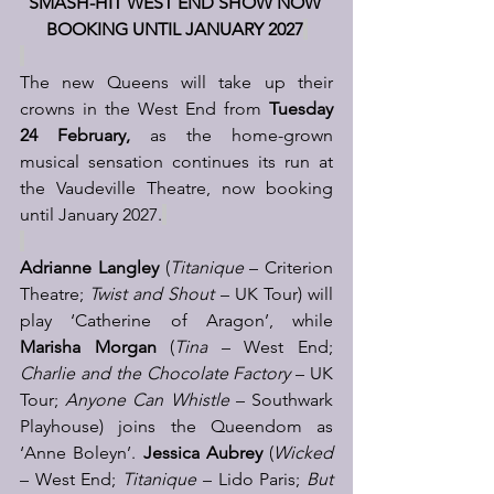
SMASH-HIT WEST END SHOW NOW 
BOOKING UNTIL JANUARY 2027
The new Queens will take up their 
crowns in the West End from 
Tuesday 
24 February,
 as the home-grown 
musical sensation continues its run at 
the Vaudeville Theatre, now booking 
until January 2027.
Adrianne Langley
 (
Titanique 
– Criterion 
Theatre; 
Twist and Shout
 – UK Tour) will 
play ‘Catherine of Aragon’, while 
Marisha Morgan
 (
Tina
 – West End; 
Charlie and the Chocolate Factory
 – UK 
Tour; 
Anyone Can Whistle
 – Southwark 
Playhouse) joins the Queendom as 
‘Anne Boleyn’. 
Jessica Aubrey
 (
Wicked 
– West End; 
Titanique
 – Lido Paris; 
But 