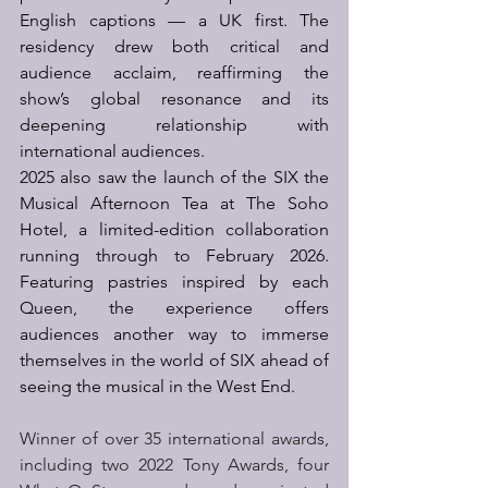
English captions — a UK first. The 
residency drew both critical and 
audience acclaim, reaffirming the 
show’s global resonance and its 
deepening relationship with 
international audiences.  
2025 also saw the launch of the SIX the 
Musical Afternoon Tea at The Soho 
Hotel, a limited-edition collaboration 
running through to February 2026. 
Featuring pastries inspired by each 
Queen, the experience offers 
audiences another way to immerse 
themselves in the world of SIX ahead of 
seeing the musical in the West End. 
Winner of over 35 international awards, 
including two 2022 Tony Awards, four 