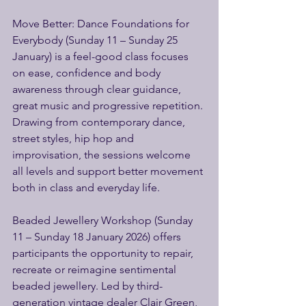
Move Better: Dance Foundations for 
Everybody (Sunday 11 – Sunday 25 
January) is a feel-good class focuses 
on ease, confidence and body 
awareness through clear guidance, 
great music and progressive repetition. 
Drawing from contemporary dance, 
street styles, hip hop and 
improvisation, the sessions welcome 
all levels and support better movement 
both in class and everyday life. 
Beaded Jewellery Workshop (Sunday 
11 – Sunday 18 January 2026) offers 
participants the opportunity to repair, 
recreate or reimagine sentimental 
beaded jewellery. Led by third-
generation vintage dealer Clair Green, 