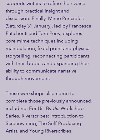
supports writers to refine their voice 
through practical insight and 
discussion. Finally, Mime Principles 
(Saturday 31 January), led by Francesca 
Fatichenti and Tom Perry, explores 
core mime techniques including 
manipulation, fixed point and physical 
storytelling, reconnecting participants 
with their bodies and expanding their 
ability to communicate narrative 
through movement. 
These workshops also come to 
complete those previously announced, 
including: For Us, By Us: Workshop 
Series, Riverscribes: Introduction to 
Screenwriting, The Self-Producing 
Artist, and Young Riverscribes. 