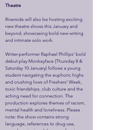
Theatre 
Riverside will also be hosting exciting 
new theatre shows this January and 
beyond, showcasing bold new writing 
and intimate solo work. 
Writer-performer Raphael Phillips’ bold 
debut play Monkeyface (Thursday 8 & 
Saturday 10 January) follows a young 
student navigating the euphoric highs 
and crushing lows of Freshers’ Week, 
toxic friendships, club culture and the 
aching need for connection. The 
production explores themes of racism, 
mental health and loneliness. Please 
note: the show contains strong 
language, references to drug use, 