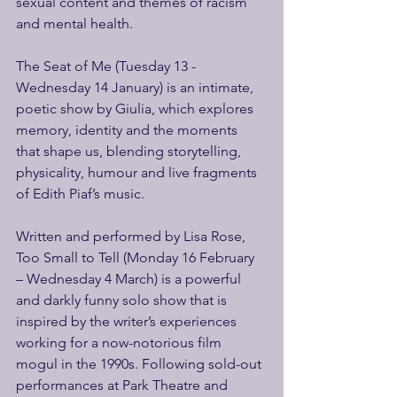
sexual content and themes of racism 
and mental health.  
The Seat of Me (Tuesday 13 - 
Wednesday 14 January) is an intimate, 
poetic show by Giulia, which explores 
memory, identity and the moments 
that shape us, blending storytelling, 
physicality, humour and live fragments 
of Edith Piaf’s music. 
Written and performed by Lisa Rose, 
Too Small to Tell (Monday 16 February 
– Wednesday 4 March) is a powerful 
and darkly funny solo show that is 
inspired by the writer’s experiences 
working for a now-notorious film 
mogul in the 1990s. Following sold-out 
performances at Park Theatre and 