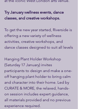
at the iconic West London arts venue. 
Try January wellness events, dance 
classes, and creative workshops. 
To get the new year started, Riverside is 
offering a new variety of wellness 
activities, creative workshops, and 
dance classes designed to suit all levels
Hanging Plant Holder Workshop 
(Saturday 17 January) invites 
participants to design and make a one-
off hanging plant holder to bring calm 
and character into their home. Led by 
CURATE & MORE, the relaxed, hands-
on session includes expert guidance, 
all materials provided and no previous 
experience required. 