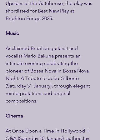
Upstairs at the Gatehouse, the play was 
shortlisted for Best New Play at 
Brighton Fringe 2025. 
Music 
Acclaimed Brazilian guitarist and 
vocalist Mario Bakuna presents an 
intimate evening celebrating the 
pioneer of Bossa Nova in Bossa Nova 
Night: A Tribute to João Gilberto 
(Saturday 31 January), through elegant 
reinterpretations and original 
compositions. 
Cinema 
At Once Upon a Time in Hollywood + 
Q&A (Saturday 10 January), author Jay 