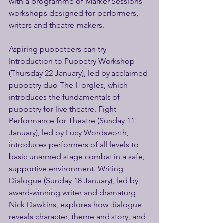
with a programme of Marker Sessions 
workshops designed for performers, 
writers and theatre-makers. 
Aspiring puppeteers can try 
Introduction to Puppetry Workshop 
(Thursday 22 January), led by acclaimed 
puppetry duo The Horgles, which 
introduces the fundamentals of 
puppetry for live theatre. Fight 
Performance for Theatre (Sunday 11 
January), led by Lucy Wordsworth, 
introduces performers of all levels to 
basic unarmed stage combat in a safe, 
supportive environment. Writing 
Dialogue (Sunday 18 January), led by 
award-winning writer and dramaturg 
Nick Dawkins, explores how dialogue 
reveals character, theme and story, and 