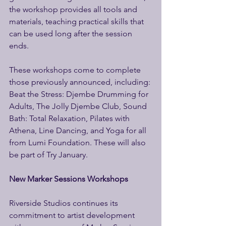
the workshop provides all tools and 
materials, teaching practical skills that 
can be used long after the session 
ends. 
These workshops come to complete 
those previously announced, including: 
Beat the Stress: Djembe Drumming for 
Adults, The Jolly Djembe Club, Sound 
Bath: Total Relaxation, Pilates with 
Athena, Line Dancing, and Yoga for all 
from Lumi Foundation. These will also 
be part of Try January. 
New Marker Sessions Workshops 
Riverside Studios continues its 
commitment to artist development 