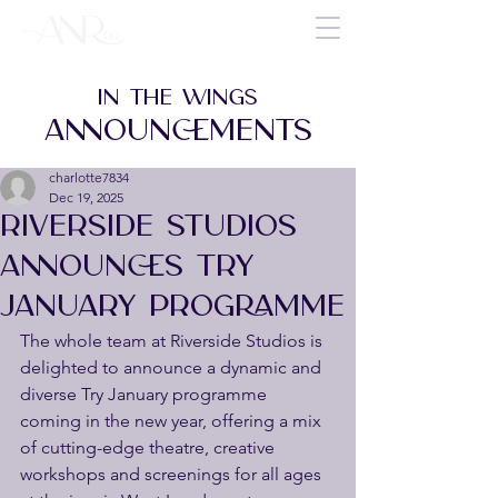
IN THE WINGS
ANNOUNCEMENTS
charlotte7834
Dec 19, 2025
RIVERSIDE STUDIOS
ANNOUNCES TRY
JANUARY PROGRAMME
The whole team at Riverside Studios is 
delighted to announce a dynamic and 
diverse Try January programme 
coming in the new year, offering a mix 
of cutting-edge theatre, creative 
workshops and screenings for all ages 