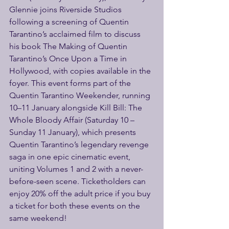
Glennie joins Riverside Studios 
following a screening of Quentin 
Tarantino’s acclaimed film to discuss 
his book The Making of Quentin 
Tarantino’s Once Upon a Time in 
Hollywood, with copies available in the 
foyer. This event forms part of the 
Quentin Tarantino Weekender, running 
10–11 January alongside Kill Bill: The 
Whole Bloody Affair (Saturday 10 – 
Sunday 11 January), which presents 
Quentin Tarantino’s legendary revenge 
saga in one epic cinematic event, 
uniting Volumes 1 and 2 with a never-
before-seen scene. Ticketholders can 
enjoy 20% off the adult price if you buy 
a ticket for both these events on the 
same weekend! 