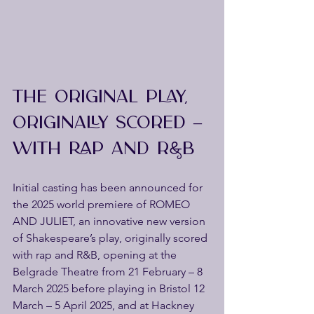
THE ORIGINAL PLAY, 
ORIGINALLY SCORED – 
WITH RAP AND R&B
Initial casting has been announced for 
the 2025 world premiere of ROMEO 
AND JULIET, an innovative new version 
of Shakespeare’s play, originally scored 
with rap and R&B, opening at the 
Belgrade Theatre from 21 February – 8 
March 2025 before playing in Bristol 12 
March – 5 April 2025, and at Hackney 