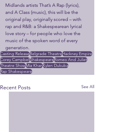
Midlands artists That’s A Rap (lyrics), 
and A Class (music), this will be the 
original play, originally scored – with 
rap and R&B: a Shakespearean lyrical 
love story – for people who love the 
music of the spoken word of every 
generation.
Casting Release
Belgrade Theatre
Hackney Empire
Corey Campbell
Shakespeare
Romeo And Juliet
Theatre Show
Mia Khan
Kylen Dukuba
Rap Shakespeare
See All
Recent Posts