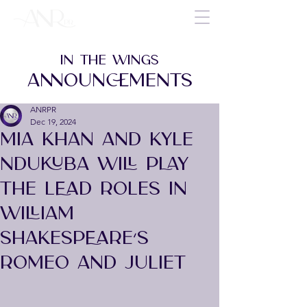
IN THE WINGS
ANNOUNCEMENTS
ANRPR
Dec 19, 2024
MIA KHAN AND KYLE
NDUKUBA WILL PLAY
THE LEAD ROLES IN
WILLIAM
SHAKESPEARE’S
ROMEO AND JULIET