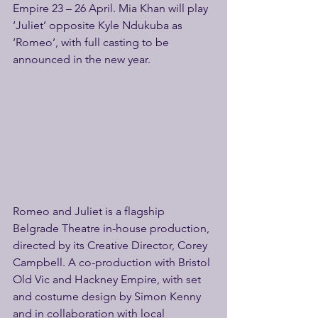
Empire 23 – 26 April. Mia Khan will play 
‘Juliet’ opposite Kyle Ndukuba as 
‘Romeo’, with full casting to be 
announced in the new year.
Romeo and Juliet is a flagship 
Belgrade Theatre in-house production, 
directed by its Creative Director, Corey 
Campbell. A co-production with Bristol 
Old Vic and Hackney Empire, with set 
and costume design by Simon Kenny 
and in collaboration with local 