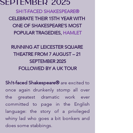
SEPTEMBER 2025
SH!T-FACED SHAKESPEARE®
CELEBRATE THEIR 15TH YEAR WITH 
ONE OF SHAKESPEARE’S MOST 
POPULAR TRAGEDIES,
 HAMLET
RUNNING AT LEICESTER SQUARE 
THEATRE FROM 7 AUGUST – 21 
SEPTEMBER 2025
FOLLOWED BY A UK TOUR
Sh!t-faced Shakespeare® 
are excited to 
once again drunkenly stomp all over 
the greatest dramatic work ever 
committed to page in the English 
language: the story of a privileged 
whiny lad who goes a bit bonkers and 
does some stabbings.