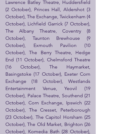
Lawrence Batley Theatre, Huddersfield 
(2 October), Princes Hall, Aldershot (3 
October), The Exchange, Twickenham (4 
October), Lichfield Garrick (7 October), 
The Albany Theatre, Coventry (8 
October), Taunton Brewhouse (9 
October), Exmouth Pavilion (10 
October), The Berry Theatre, Hedge 
End (11 October), Chelmsford Theatre 
(16 October), The Haymarket, 
Basingstoke (17 October), Exeter Corn 
Exchange (18 October), Westlands 
Entertainment Venue, Yeovil (19 
October), Palace Theatre, Southend (21 
October), Corn Exchange, Ipswich (22 
October), The Cresset, Peterborough 
(23 October), The Capitol Horsham (25 
October), The Old Market, Brighton (26 
October), Komedia Bath (28 October), 