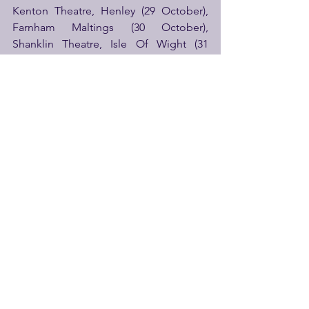
Kenton Theatre, Henley (29 October), 
Farnham Maltings (30 October), 
Shanklin Theatre, Isle Of Wight (31 
October), New Theatre Royal 
Portsmouth (1 November), Tivoli, 
Wimborne (2 November), Royal & 
Derngate, Northampton (4 – 5 
November), Tyne Theatre & Opera 
House, Newcastle (6 November), 
Scarborough Spa (7 November), 
Middleborough Town Hall (8 
November), Epic Studios, Norwich (12 
November), Norwich Theatre 
(13 November), Lincoln Arts Centre (14 
November), Old Woollen, Leeds (15 
November).