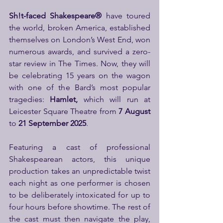
Sh!t-faced Shakespeare® 
have toured 
the world, broken America, established 
themselves on London’s West End, won 
numerous awards, and survived a zero-
star review in The Times. Now, they will 
be celebrating 15 years on the wagon 
with one of the Bard’s most popular 
tragedies: 
Hamlet, 
which will run at 
Leicester Square Theatre from 
7 August 
to
 21 September 2025
.
Featuring a cast of professional 
Shakespearean actors, this unique 
production takes an unpredictable twist 
each night as one performer is chosen 
to be deliberately intoxicated for up to 
four hours before showtime. The rest of 
the cast must then navigate the play, 