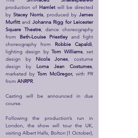
production of 
Hamlet
 will be directed 
by 
Stacey Norris
, produced by 
James 
Murfitt
 and 
Johanna Rigg for Leicester 
Square Theatre
, dance choreography 
from 
Beth-Louise Priestley
 and fight 
choreography from 
Robbie Capaldi
, 
lighting design by 
Tom Williams
, set 
design by 
Nicola Jones
, costume 
design by 
Lorna Jean Costumes
, 
marketed by 
Tom McGregor,
 with PR 
from 
ANRPR
.
Casting will be announced in due 
course.
Following the production’s run in 
London, the show will tour the UK, 
visiting Albert Halls, Bolton (1 October), 