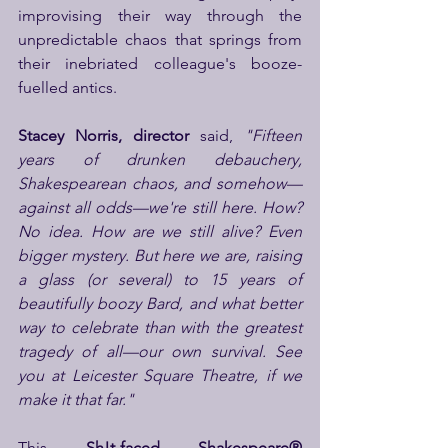
improvising their way through the 
unpredictable chaos that springs from 
their inebriated colleague's booze-
fuelled antics.
Stacey Norris, director
 said, 
"Fifteen 
years of drunken debauchery, 
Shakespearean chaos, and somehow—
against all odds—we're still here. How? 
No idea. How are we still alive? Even 
bigger mystery. But here we are, raising 
a glass (or several) to 15 years of 
beautifully boozy Bard, and what better 
way to celebrate than with the greatest 
tragedy of all—our own survival. See 
you at Leicester Square Theatre, if we 
make it that far."
This
 Sh!t-faced Shakespeare® 