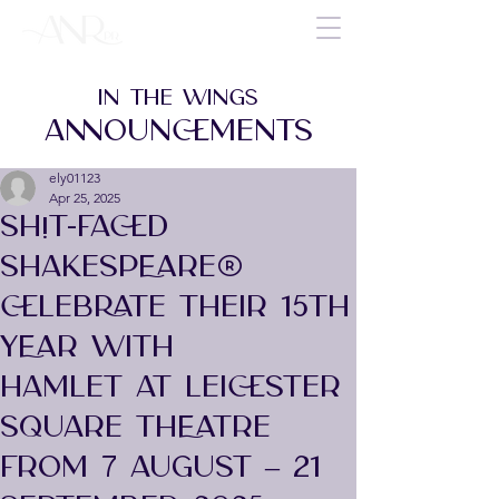
IN THE WINGS
ANNOUNCEMENTS
ely01123
Apr 25, 2025
SH!T-FACED
SHAKESPEARE®
CELEBRATE THEIR 15TH
YEAR WITH
HAMLET AT LEICESTER
SQUARE THEATRE
FROM 7 AUGUST – 21