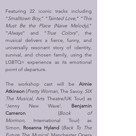
Featuring 22 iconic tracks including 
“
Smalltown Boy
,” “
Tainted Love
,” “
This 
Must Be the Place (Naive Melody)
,” 
“
Always
” and “
True Colors
”, the 
musical delivers a fierce, funny, and 
universally resonant story of identity, 
survival, and chosen family, using the 
LGBTQ+ experience as its emotional 
point of departure.
The workshop cast will be 
Aimie 
Atkinson
 (
Pretty Woman
, The Savoy; 
SIX 
The Musical
, Arts Theatre/UK Tour) as 
‘Jenny New Wave’, 
Benjamin 
Cameron  
(
Book of 
Mormon,
 International Tour) as 
Simon, 
Rosanna Hyland
 (
Back To The 
Future The Musical
, Manchester Opera 