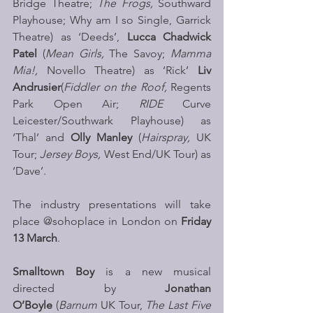
Bridge Theatre; 
The Frogs, 
Southward 
Playhouse; Why am I so Single, Garrick 
Theatre) as ‘Deeds’, 
Lucca Chadwick 
Patel
 (
Mean Girls, 
The Savoy; 
Mamma 
Mia!, 
Novello Theatre) as ‘Rick’ 
Liv 
Andrusier
(
Fiddler on the Roof,
 Regents 
Park Open Air; 
RIDE 
Curve 
Leicester/Southwark Playhouse) as 
‘Thal’ and 
Olly Manley
 (
Hairspray,
 UK 
Tour; 
Jersey Boys,
 West End/UK Tour) as 
‘Dave’.
The industry presentations will take 
place @sohoplace in London on 
Friday 
13 March
.
Smalltown Boy
 is a new musical 
directed by 
Jonathan 
O’Boyle 
(
Barnum 
UK Tour, 
The Last Five 