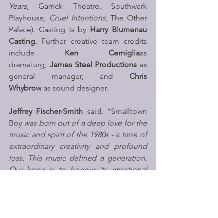
Years
, Garrick Theatre, Southwark 
Playhouse, 
Cruel Intentions
, The Other 
Palace). Casting is by 
Harry Blumenau 
Casting. 
Further creative team credits 
include 
Ken Cerniglia
as 
dramaturg, 
James Steel Productions
 as 
general manager, and 
Chris 
Whybrow
 as sound designer.
Jeffrey Fischer-Smith
 said, “Smalltown 
Boy
 was born out of a deep love for the 
music and spirit of the 1980s - a time of 
extraordinary creativity and profound 
loss. This music defined a generation. 
Our hope is to honour its emotional 
power while telling a story that is urgent 
and contemporary. At its heart, this is a 
story about young people finding 
family when the world feels uncertain. 