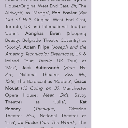
House/Original West End Cast, 
Elf
, The 
Aldwych) as ‘Madga’, 
Rob Fowler 
(
Bat 
Out of Hell,
 Original West End Cast, 
Toronto, UK and International Tour) as 
‘John’, 
Aonghas Ewen
 (Sleeping 
Beauty, Belgrade Theatre Coventry) as 
‘Scotty’, 
Adam Filipe
 (
Joseph and the 
Amazing Technicolor Dreamcoat
, UK & 
Ireland Tour; 
Titanic
, UK Tour) as 
‘Max’, 
Jack Butterworth
 (
Here We 
Are,
 National Theatre; 
Kiss Me, 
Kate,
 The Barbican) as ‘Robbie’, 
Grace 
Mouat
 (
13 Going on 30
, Manchester 
Opera House; 
Mean Girls,
 Savoy 
Theatre) as ‘Julia’, 
Kat 
Ronney
 (
Titanique, 
Criterion 
Theatre; 
Hex,
 National Theatre) as 
‘Lisa’, 
Jo Foster 
(
Into The Woods,
 The 