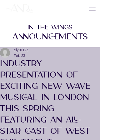
IN THE WINGS
ANNOUNCEMENTS
ely01123
Feb 23
INDUSTRY
PRESENTATION OF
EXCITING NEW WAVE
MUSICAL IN LONDON
THIS SPRING
FEATURING AN ALL-
STAR CAST OF WEST