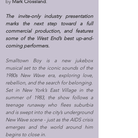
by 
Mark Crossland
. 
The invite-only industry presentation 
marks the next step toward a full 
commercial production, and features 
some of the West End’s best up-and-
coming performers.
Smalltown Boy is a new jukebox 
musical set to the iconic sounds of the 
1980s New Wave era, exploring love, 
rebellion, and the search for belonging.
Set in New York’s East Village in the 
summer of 1983, the show follows a 
teenage runaway who flees suburbia 
and is swept into the city’s underground 
New Wave scene - just as the AIDS crisis 
emerges and the world around him 
begins to close in.