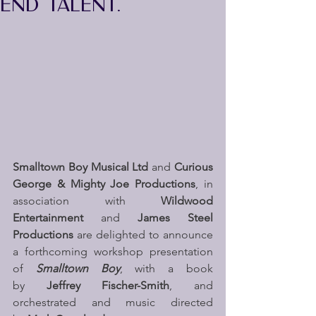
END TALENT.
Smalltown Boy Musical Ltd 
and 
Curious 
George & Mighty Joe Productions
,
in 
association with 
Wildwood 
Entertainment
 and 
James Steel 
Productions
 are delighted to announce 
a forthcoming workshop presentation 
of
 Smalltown Boy
, with a book 
by 
Jeffrey Fischer-Smith
, and 
orchestrated and music directed 