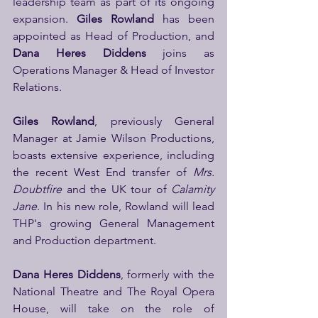
leadership team as part of its ongoing 
expansion. 
Giles Rowland 
has been 
appointed as Head of Production, and 
Dana Heres Diddens
 joins as 
Operations Manager & Head of Investor 
Relations.
Giles Rowland
, previously General 
Manager at Jamie Wilson Productions, 
boasts extensive experience, including 
the recent West End transfer of 
Mrs. 
Doubtfire
 and the UK tour of 
Calamity 
Jane
. In his new role, Rowland will lead 
THP's growing General Management 
and Production department.
Dana Heres Diddens
, formerly with the 
National Theatre and The Royal Opera 
House, will take on the role of 