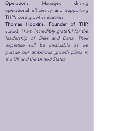
Operations Manager, driving 
operational efficiency and supporting 
THP’s core growth initiatives.
Thomas Hopkins, Founder of THP,
stated, "
I am incredibly grateful for the 
leadership of Giles and Dana. Their 
expertise will be invaluable as we 
pursue our ambitious growth plans in 
the UK and the United States.