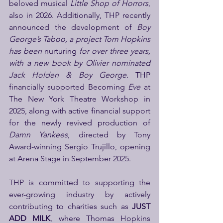
beloved musical 
Little Shop of Horrors
, 
also in 2026. Additionally, THP recently 
announced the development of 
Boy 
George’s Taboo, a project Tom Hopkins 
has been 
nurturing
 for over three years, 
with a new book by Olivier nominated 
Jack Holden & Boy George. 
THP 
financially supported Becoming
 Eve
 at 
The New York Theatre Workshop in 
2025, along with active financial support 
for the newly revived production of 
Damn Yankees
, directed by Tony 
Award-winning Sergio Trujillo, opening 
at Arena Stage in September 2025.
THP is committed to supporting the 
ever-growing industry by actively 
contributing to charities such as 
JUST 
ADD MILK
, where Thomas Hopkins 