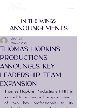
IN THE WINGS
ANNOUNCEMENTS
ely01123
May 27, 2025
THOMAS HOPKINS
PRODUCTIONS
ANNOUNCES KEY
LEADERSHIP TEAM
EXPANSION
Thomas Hopkins Productions
 (THP) is 
excited to announce the appointment 
of two key professionals to its 