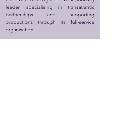
leader, specialising in transatlantic 
partnerships and supporting 
productions through its full-service 
organisation.
Thomas Hopkins
 continued, “
THP's 
passion for a full-circle approach to the 
industry brings a fresh take on how our 
future is ours to create through all the 
tools at our disposal
.”
http://www.thproductions.co.uk
See All
Recent Posts