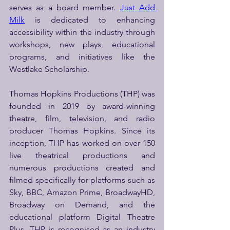
serves as a board member. 
Just Add 
Milk
 is dedicated to enhancing 
accessibility within the industry through 
workshops, new plays, educational 
programs, and initiatives like the 
Westlake Scholarship.
Thomas Hopkins Productions (THP) was 
founded in 2019 by award-winning 
theatre, film, television, and radio 
producer Thomas Hopkins. Since its 
inception, THP has worked on over 150 
live theatrical productions and 
numerous productions created and 
filmed specifically for platforms such as 
Sky, BBC, Amazon Prime, BroadwayHD, 
Broadway on Demand, and the 
educational platform Digital Theatre 
Plus. THP is recognised as an industry 