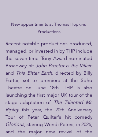
New appointments at Thomas Hopkins 
Productions
Recent notable productions produced, 
managed, or invested in by THP include 
the seven-time Tony Award-nominated 
Broadway hit 
John Proctor is the Villain
and 
This Bitter Earth
, directed by Billy 
Porter, set to premiere at the Soho 
Theatre on June 18th. THP is also 
launching the first major UK tour of the 
stage adaptation of 
The Talented Mr. 
Ripley
 this year, the 20th Anniversary 
Tour of Peter Quilter's hit comedy 
Glorious
, starring Wendi Peters, in 2026, 
and the major new revival of the 