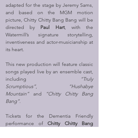
adapted for the stage by Jeremy Sams, 
and based on the MGM motion 
picture
, 
Chitty Chitty Bang Bang will be 
directed by 
Paul Hart
, with the 
Watermill’s signature storytelling, 
inventiveness and actor-musicianship at 
its heart. 
This new production will feature classic 
songs played live by an ensemble cast, 
including 
“Truly 
Scrumptious”
, 
“Hushabye 
Mountain”
 and 
“Chitty Chitty Bang 
Bang”
. 
Tickets for the Dementia Friendly 
performance of 
Chitty Chitty Bang 
Bang
 can be purchased online or by 