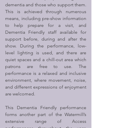
dementia and those who support them. 
This is achieved through numerous 
means, including pre-show information 
to help prepare for a visit, and 
Dementia Friendly staff available for 
support before, during and after the 
show. During the performance, low-
level lighting is used, and there are 
quiet spaces and a chill-out area which 
patrons are free to use. The 
performance is a relaxed and inclusive 
environment, where movement, noise, 
and different expressions of enjoyment 
are welcomed.
This Dementia Friendly performance 
forms another part of the Watermill’s 
extensive range of Access 