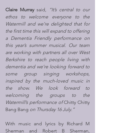
Claire Murray
 said, 
“It’s central to our 
ethos to welcome everyone to the 
Watermill and we’re delighted that for 
the first time this will expand to offering 
a Dementia Friendly performance on 
this year’s summer musical. Our team 
are working with partners all over West 
Berkshire to reach people living with 
dementia and we’re looking forward to 
some group singing workshops, 
inspired by the much-loved music in 
the show. We look forward to 
welcoming the groups to the 
Watermill’s performance of 
Chitty Chitty 
Bang Bang
 on Thursday 16 July.”
With music and lyrics by Richard M 
Sherman and Robert B Sherman, 