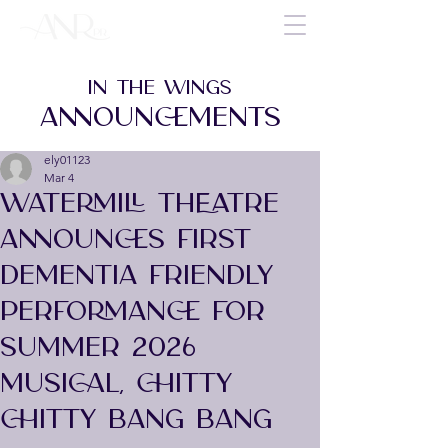
IN THE WINGS
ANNOUNCEMENTS
ely01123
Mar 4
WATERMILL THEATRE
ANNOUNCES FIRST
DEMENTIA FRIENDLY
PERFORMANCE FOR
SUMMER 2026
MUSICAL, CHITTY
CHITTY BANG BANG