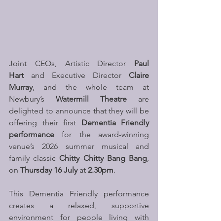
Joint CEOs, Artistic Director 
Paul 
Hart 
and
Executive Director 
Claire 
Murray
, and the whole team at 
Newbury’s
 Watermill Theatre
 are 
delighted to announce that they will be 
offering their first 
Dementia Friendly 
performance
 for the award-winning 
venue’s 2026 summer musical and 
family classic 
Chitty Chitty Bang Bang
, 
on 
Thursday 16 July
 at 
2.30pm
. 
This Dementia Friendly performance 
creates a relaxed, supportive 
environment for people living with 