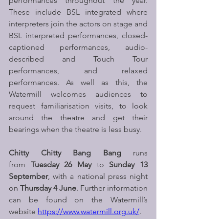
performances throughout the year. 
These include BSL integrated where 
interpreters join the actors on stage and 
BSL interpreted performances, closed-
captioned performances, audio-
described and Touch Tour 
performances, and relaxed 
performances. As well as this, the 
Watermill welcomes audiences to 
request familiarisation visits, to look 
around the theatre and get their 
bearings when the theatre is less busy.
Chitty Chitty Bang Bang 
runs 
from 
Tuesday 26 May 
to
 Sunday 13 
September
, with a national press night 
on 
Thursday 4 June
. Further information 
can be found on the Watermill’s 
website 
https://www.watermill.org.uk/
. 