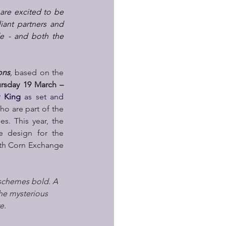
re excited to be 
iant partners and 
e - and both the 
ons
,
 based on the 
rsday 19 March – 
y King 
as set and 
 are part of the 
. This year, the 
e design for the 
ith Corn Exchange 
 schemes bold. A 
the mysterious 
e.