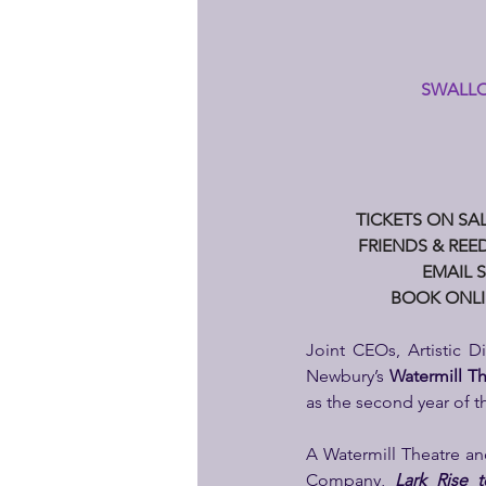
SWALLO
TICKETS ON SAL
FRIENDS & REED
EMAIL S
BOOK ONLI
Joint CEOs, Artistic Di
Newbury’s
 Watermill T
as the second year of 
A Watermill Theatre an
Company, 
Lark Rise 