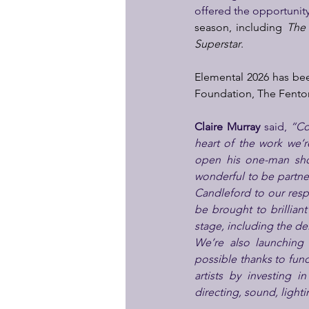
offered the opportunity
season, including 
The
Superstar
.
Elemental 2026 has bee
Foundation, The Fenton
Claire Murray
 said, 
“Co
heart of the work we’
open his one-man show
wonderful to be partneri
Candleford to our res
be brought to brilliant
stage, including the de
We’re also launching
possible thanks to fun
artists by investing 
directing, sound, light