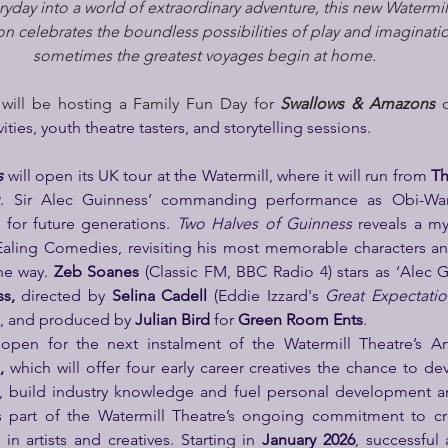
yday into a world of extraordinary adventure, this new Watermil
 celebrates the boundless possibilities of play and imaginatio
sometimes the greatest voyages begin at home.
 will be hosting a Family Fun Day for 
Swallows & Amazons
 
ivities, youth theatre tasters, and storytelling sessions.
s
 will open its UK tour at the Watermill, where it will run from 
Th
y
. Sir Alec Guinness’ commanding performance as Obi-Wa
 for future generations. 
Two Halves of Guinness
 reveals a mys
Ealing Comedies, revisiting his most memorable characters an
he way. 
Zeb Soanes
 (Classic FM, BBC Radio 4)
stars as ‘Alec G
s, 
directed by 
Selina Cadell 
(Eddie Izzard's 
Great Expectatio
), and produced by 
Julian Bird
 for 
Green Room Ents
.
open for the next instalment of the Watermill Theatre’s Ar
, 
which will offer four early career creatives the chance to dev
e, build industry knowledge and fuel personal development an
is part of the Watermill Theatre’s ongoing commitment to cre
n artists and creatives. Starting in 
January 2026
, successful 