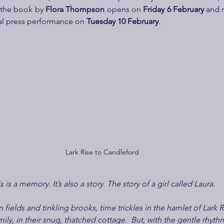
the book by 
Flora Thompson 
opens on 
Friday 6 February
 and r
nal press performance on 
Tuesday 10 February
.
Lark Rise to Candleford
s is a memory. It’s also a story. The story of a girl called Laura.
ields and tinkling brooks, time trickles in the hamlet of Lark R
ily, in their snug, thatched cottage.  But, with the gentle rhyt