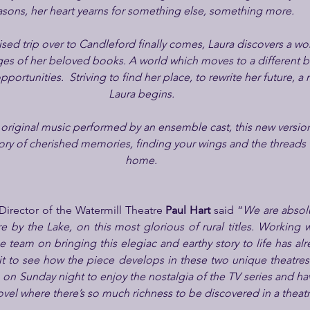
asons, her heart yearns for something else, something more. 
ed trip over to Candleford finally comes, Laura discovers a wo
es of her beloved books. A world which moves to a different bea
portunities.  Striving to find her place, to rewrite her future, a
Laura begins.
riginal music performed by an ensemble cast, this new version 
tory of cherished memories, finding your wings and the threads t
home.
Director of the Watermill Theatre 
Paul Hart
 said “
We are absolu
 by the Lake, on this most glorious of rural titles. Working w
team on bringing this elegiac and earthy story to life has alr
ait to see how the piece develops in these two unique theatres
 on Sunday night to enjoy the nostalgia of the TV series and hav
el where there’s so much richness to be discovered in a theatri