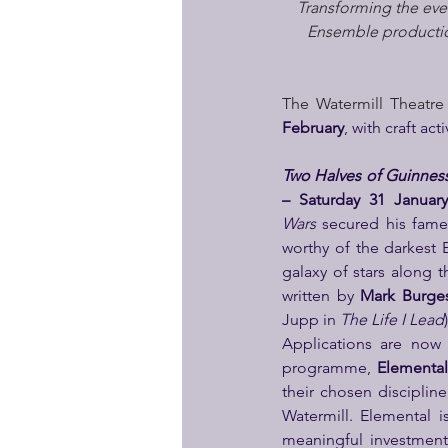
Transforming the ever
Ensemble production
The Watermill Theatre
February
, with craft act
Two Halves of Guinnes
– Saturday 31 Januar
Wars
 secured his fame
worthy of the darkest 
galaxy of stars along t
written by 
Mark Burges
Jupp in 
The Life I Lead
Applications are now 
programme, 
Elemental
their chosen disciplin
Watermill. Elemental 
meaningful investment i