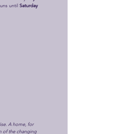
uns until 
Saturday 
ise. A home, for 
hm of the changing 