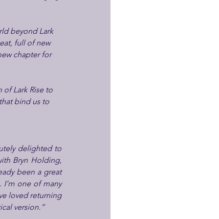
rld beyond Lark 
t, full of new 
 new chapter for 
of Lark Rise to 
hat bind us to 
tely delighted to 
ith Bryn Holding, 
eady been a great 
. I’m one of many 
e loved returning 
cal version.”