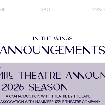
ME
ABOUT
ANNO
IN THE WINGS
ANNOUNCEMENT
5
ILL THEATRE ANNOU
 2026 SEASON
A CO-PRODUCTION WITH THEATRE BY THE LAKE
 ASSOCATION WITH HAMMERPUZZLE THEATRE COMPANY