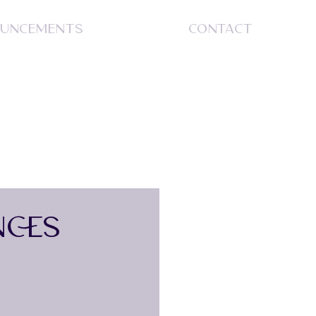
UNCEMENTS
CONTACT
S
NCES