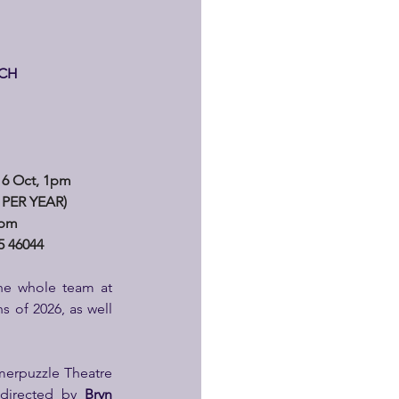
RCH
6 Oct, 1pm
PER YEAR) 
1pm
 46044
he whole team at 
s of 2026, as well 
merpuzzle Theatre 
 directed by
 Bryn 