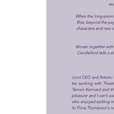
se
When the long-promis
Rise, beyond the pag
characters and new op
Woven together with o
Candleford tells a s
Joint CEO and Artistic 
be working with Theatre
Tamsin Kennard and the 
pleasure and I can’t w
who enjoyed settling in
to Flora Thompson's nov