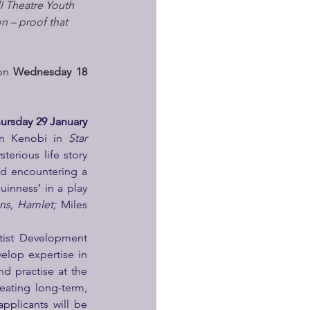
l Theatre Youth 
n – proof that 
on 
Wednesday 18 
ursday 29 January 
n Kenobi in 
Star 
terious life story 
d encountering a 
uinness’ in a play 
ns, Hamlet; 
Miles 
tist Development 
elop expertise in 
d practise at the 
ating long-term, 
applicants will be 