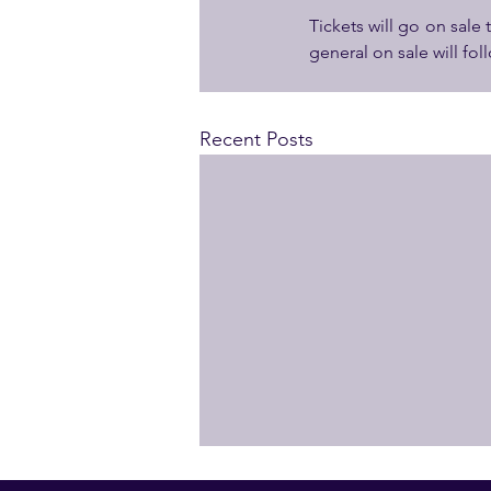
Tickets will go on sale
general on sale will fo
Recent Posts