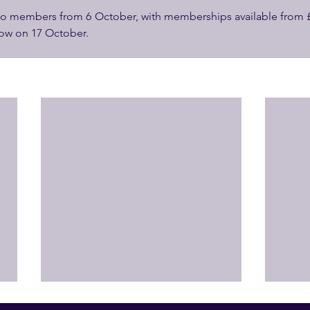
 to members from 6 October, with memberships available from £3
llow on 17 October.