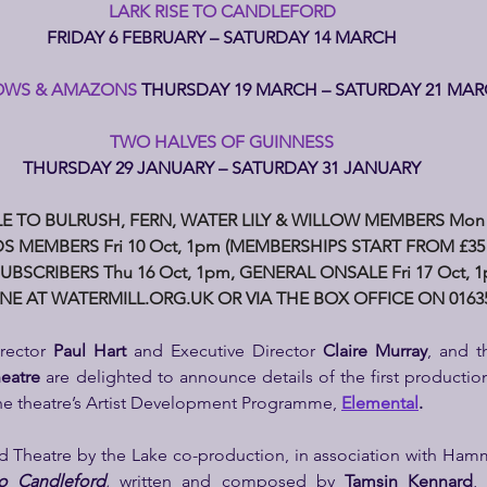
LARK RISE TO CANDLEFORD
FRIDAY 6 FEBRUARY – SATURDAY 14 MARCH
WS & AMAZONS 
THURSDAY 19 MARCH – SATURDAY 21 MA
TWO HALVES OF GUINNESS
THURSDAY 29 JANUARY – SATURDAY 31 JANUARY
E TO BULRUSH, FERN, WATER LILY & WILLOW MEMBERS Mon 
S MEMBERS Fri 10 Oct, 1pm (MEMBERSHIPS START FROM £35 
UBSCRIBERS Thu 16 Oct, 1pm, GENERAL ONSALE Fri 17 Oct, 
NE AT 
WATERMILL.ORG.UK
 OR VIA THE BOX OFFICE ON 01635
rector 
Paul Hart 
and
Executive Director 
Claire Murray
, and t
heatre
 are delighted to announce details of the first production
the theatre’s Artist Development Programme, 
Elemental
.
d Theatre by the Lake co-production, in association with Ham
to Candleford
, 
written and composed by 
Tamsin Kennard
,