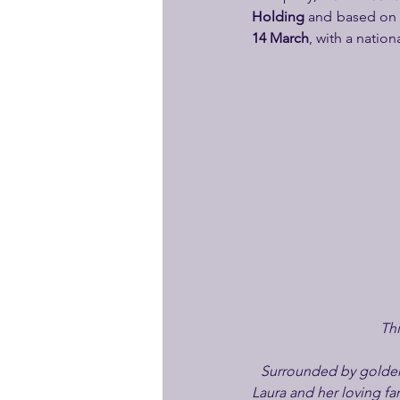
Holding
 and based on 
14 March
, with a natio
Thi
Surrounded by golden f
Laura and her loving fam