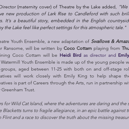
c Director (maternity cover) of Theatre by the Lake added, 
"We a
ive new production of Lark Rise to Candleford with such brill
. It's a beautiful story, embedded in the English countrysid
 the Lake feel like perfect settings for this atmospheric tale."
eatre Youth Ensemble, a new adaptation of 
Swallows & Amaz
ur Ransome, will be written by 
Coco Cottam 
playing from
 Thu
ining Coco Cottam will be 
Heidi Bird 
as director and 
Emil
 Watermill Youth Ensemble is made up of the young people who
 groups, aged between 11-25 with both on and off-stage roles
atives will work closely with Emily King to help shape th
tives is part of Careers through the Arts, run in partnership w
 Greenham Trust.
ers for Wild Cat Island, where the adventures are daring and the
he Blacketts turns to fragile allegiance, in an epic battle against 
 Flint and a race to discover the truth about the missing treasur