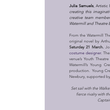
Julia Samuels
, Artisti
creating this imaginat
creative team members
Watermill and Theatre by
From the Watermill Th
original novel by Arth
Saturday 21 March. 
Jo
costume designer.
 The
venue’s Youth Theatre
Watermill’s Young Cre
production.  Young Crea
Newbury, supported by
Set sail with the Walk
fierce rivalry with t
Captain