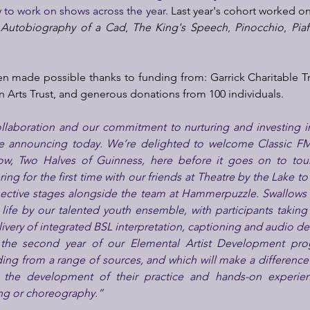
 to work on shows across the year. 
Last year's cohort worked on
 Autobiography of a Cad
, 
The King's Speech
, 
Pinocchio
, 
Piaf
n made possible thanks to funding from: Garrick Charitable T
 Arts Trust, and generous donations from 100 individuals.
llaboration and our commitment to nurturing and investing in 
re announcing today. We’re delighted to welcome Classic FM
, Two Halves of Guinness, here before it goes on to tour 
ng for the first time with our friends at Theatre by the Lake to 
pective stages alongside the team at Hammerpuzzle. Swallows 
 life by our talented youth ensemble, with participants taking
livery of integrated BSL interpretation, captioning and audio de
 the second year of our Elemental Artist Development pro
ding from a range of sources, and which will make a difference
in the development of their practice and hands-on experien
ing or choreography.”