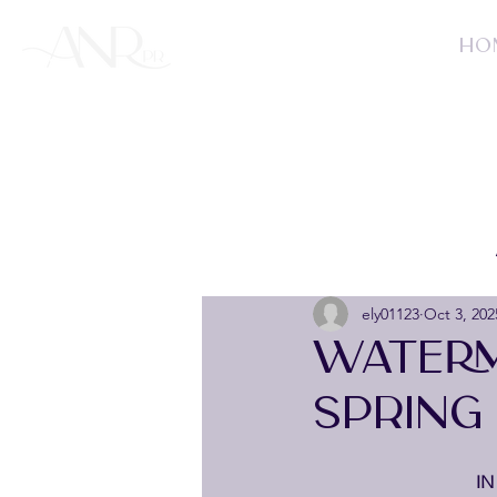
HO
ely01123
Oct 3, 202
WATERM
SPRING
IN