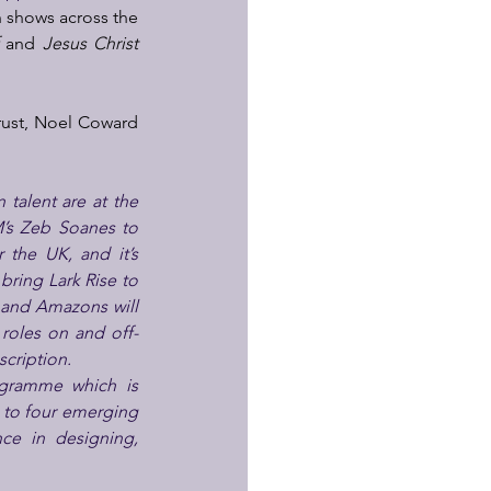
 shows across the 
 
and 
Jesus Christ 
rust, Noel Coward 
talent are at the 
’s Zeb Soanes to 
the UK, and it’s 
bring Lark Rise to 
and Amazons will 
 roles on and off-
scription.
gramme which is 
 to four emerging 
ce in designing, 