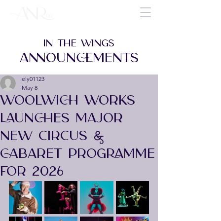
IN THE WINGS
ANNOUNCEMENTS
ely01123
May 8
WOOLWICH WORKS
LAUNCHES MAJOR
NEW CIRCUS &
CABARET PROGRAMME
FOR 2026