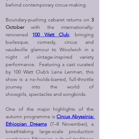
behind contemporary circus-making.
Boundary-pushing cabaret returns on 
3 
October
 with the internationally-
renowned 
100 Watt Club
, bringing 
burlesque, comedy, circus and 
vaudeville glamour to Woolwich in a 
night of vintage-inspired variety 
performance.  Featuring a cast curated 
by 100 Watt Club’s Lena Lenman, this 
show is a no-holds-barred, full-throttle 
journey into the world of 
showgirls, spectacles and songbirds.
One of the major highlights of the 
autumn programme is 
Circus Abyssinia: 
Ethiopian Dreams
 (7–8 November), a 
breathtaking large-scale production 
combining Ethiopian cultural traditions 