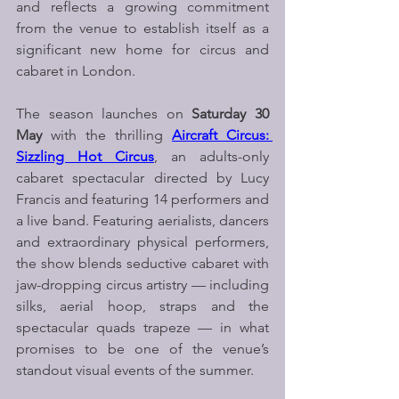
and reflects a growing commitment 
from the venue to establish itself as a 
significant new home for circus and 
cabaret in London.
The season launches on 
Saturday 30 
May
 with the thrilling 
Aircraft Circus: 
Sizzling Hot Circus
, an adults-only 
cabaret spectacular directed by Lucy 
Francis and featuring 14 performers and 
a live band. Featuring aerialists, dancers 
and extraordinary physical performers, 
the show blends seductive cabaret with 
jaw-dropping circus artistry — including 
silks, aerial hoop, straps and the 
spectacular quads trapeze — in what 
promises to be one of the venue’s 
standout visual events of the summer.