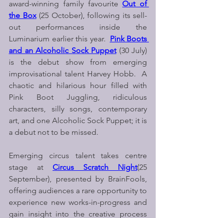
award-winning family favourite 
Out of 
the Box
(25 October), following its sell-
out performances inside the 
Luminarium earlier this year.  
Pink Boots 
and an Alcoholic Sock Puppet
 (30 July) 
is the debut show from emerging 
improvisational talent Harvey Hobb.  A 
chaotic and hilarious hour filled with 
Pink Boot Juggling, ridiculous 
characters, silly songs, contemporary 
art, and one Alcoholic Sock Puppet; it is 
a debut not to be missed.
Emerging circus talent takes centre 
stage at 
Circus Scratch Night
(25 
September), presented by BrainFools, 
offering audiences a rare opportunity to 
experience new works-in-progress and 
gain insight into the creative process 