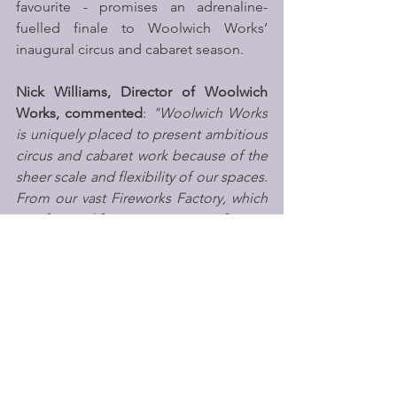
favourite - promises an adrenaline-
fuelled finale to Woolwich Works’ 
inaugural circus and cabaret season.
Nick Williams, Director of Woolwich 
Works, commented
: 
"Woolwich Works 
is uniquely placed to present ambitious 
circus and cabaret work because of the 
sheer scale and flexibility of our spaces. 
From our vast Fireworks Factory, which 
in a former life was a munitions factory, 
to the courtyard itself, we can offer 
artists opportunities that very few 
London venues can accommodate. 
Following the incredible response to 
the Luminarium earlier this year, it felt 
like the perfect moment to expand our 
programme and establish circus as a 
key part of our artistic identity moving 