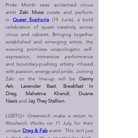
Pride Month sees acclaimed circus 
artist 
Zaki Musa
 curate and perform 
in 
Queer Euphoria
 (19 June), a bold 
celebration of queer creativity across 
circus and cabaret. Bringing together 
established and emerging artists, the 
evening promises unapologetic self-
expression, immersive performance 
and boundary-pushing artistry infused 
with passion, energy and pride.  Joining 
Zaki on the line-up will be 
Danny 
Ash
, 
Lavender Bast
, 
Breakfast in 
Drag
, 
Mahatma Khandi
, 
Duane 
Nasis 
and 
Jay They Stallion
.
LGBTQ+ Greenwich make a return to 
Woolwich Works on 11 July for their 
unique 
Drag & Fab
event.  This isn’t just 
a drag show, it’s a spectacular, high-