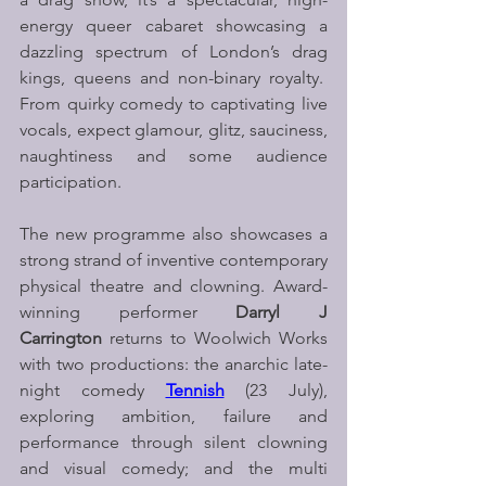
energy queer cabaret showcasing a 
dazzling spectrum of London’s drag 
kings, queens and non-binary royalty.  
From quirky comedy to captivating live 
vocals, expect glamour, glitz, sauciness, 
naughtiness and some audience 
participation.
The new programme also showcases a 
strong strand of inventive contemporary 
physical theatre and clowning. Award-
winning performer 
Darryl J 
Carrington
 returns to Woolwich Works 
with two productions: the anarchic late-
night comedy 
Tennish
(23 July), 
exploring ambition, failure and 
performance through silent clowning 
and visual comedy; and the multi 