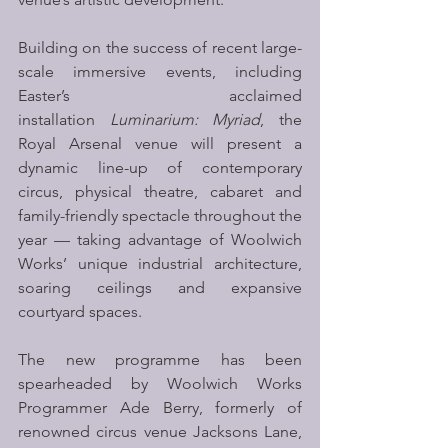
Building on the success of recent large-
scale immersive events, including 
Easter’s acclaimed 
installation 
Luminarium: Myriad
, the 
Royal Arsenal venue will present a 
dynamic line-up of contemporary 
circus, physical theatre, cabaret and 
family-friendly spectacle throughout the 
year — taking advantage of Woolwich 
Works’ unique industrial architecture, 
soaring ceilings and expansive 
courtyard spaces.
The new programme has been 
spearheaded by Woolwich Works 
Programmer Ade Berry, formerly of 
renowned circus venue Jacksons Lane, 