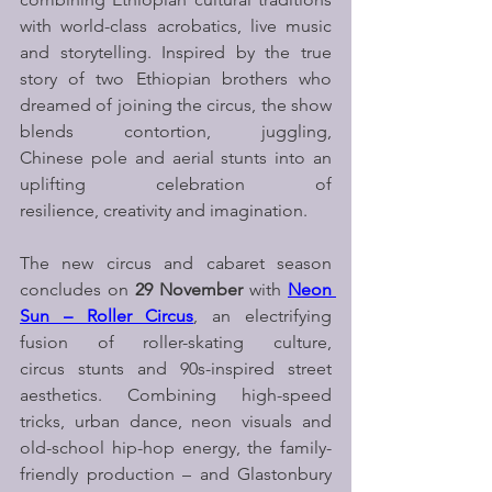
with world-class acrobatics, live music 
and storytelling. Inspired by the true 
story of two Ethiopian brothers who 
dreamed of joining the circus, the show 
blends contortion, juggling, 
Chinese pole and aerial stunts into an 
uplifting celebration of 
resilience, creativity and imagination.
The new circus and cabaret season 
concludes on 
29 November
 with 
Neon 
Sun – Roller Circus
, an electrifying 
fusion of roller-skating culture, 
circus stunts and 90s-inspired street 
aesthetics. Combining high-speed 
tricks, urban dance, neon visuals and 
old-school hip-hop energy, the family-
friendly production – and Glastonbury 