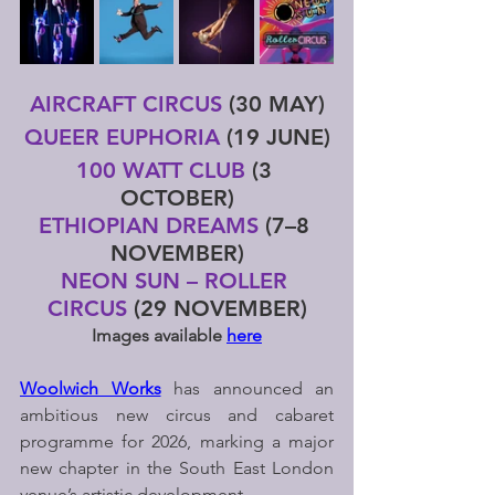
AIRCRAFT CIRCUS
 (30 MAY)
QUEER EUPHORIA
 (19 JUNE)
100 WATT CLUB
 (3 
OCTOBER)
ETHIOPIAN DREAMS 
(7–8 
NOVEMBER)
NEON SUN – ROLLER 
CIRCUS
 (29 NOVEMBER)
Images available 
here
Woolwich Works
 has announced an 
ambitious new circus and cabaret 
programme for 2026, marking a major 
new chapter in the South East London 
venue’s artistic development.