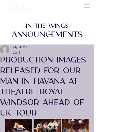
IN THE WINGS
ANNOUNCEMENTS
ely01123
Jul 6
PRODUCTION IMAGES
RELEASED FOR OUR
MAN IN HAVANA AT
THEATRE ROYAL
WINDSOR AHEAD OF
UK TOUR