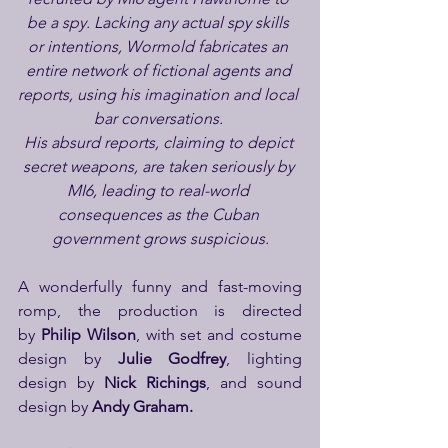
be a spy. Lacking any actual spy skills 
or intentions, Wormold fabricates an 
entire network of fictional agents and 
reports, using his imagination and local 
bar conversations. 
His absurd reports, claiming to depict 
secret weapons, are taken seriously by 
MI6, leading to real-world 
consequences as the Cuban 
government grows suspicious.
A wonderfully funny and fast-moving 
romp, the production is directed 
by 
Philip Wilson
, with set and costume 
design by
 Julie Godfrey
, lighting 
design by
 Nick Richings
, and sound 
design by 
Andy Graham.