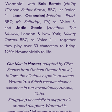
‘Wormold’, with 
Bob Barrett
 (
Holby 
City
 and 
Father Brown
, BBC)  as ‘Voice 
2’, 
Leon Ockenden
(
Waterloo Road
, 
BBC; 
Mr. Selfridge
, ITV) as ‘Voice 3’ 
and 
Jodie Steele
 (
Heathers The 
Musical
, London & New York; 
Malory 
Towers,
 BBC) as ‘Voice 4’ -  together 
they play over 30 characters to bring 
1950s Havana vividly to life. 
Our Man in Havana
, adapted by Clive 
Francis from Graham Greene’s novel, 
follows the hilarious exploits of James 
Wormold, a British vacuum cleaner 
salesman in pre-revolutionary Havana, 
Cuba. 
Struggling financially to support his 
spoiled daughter, Wormold is 
recruited by MI6 agent Hawthorne to 