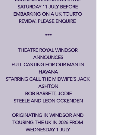
SATURDAY 11 JULY BEFORE 
EMBARKING ON A UK TOURTO 
REVIEW: PLEASE ENQUIRE  
***
THEATRE ROYAL WINDSOR 
ANNOUNCES
FULL CASTING FOR OUR MAN IN 
HAVANA
STARRING CALL THE MIDWIFE’S JACK 
ASHTON
 BOB BARRETT, JODIE 
STEELE AND LEON OCKENDEN
ORIGINATING IN WINDSOR AND 
TOURING THE UK IN 2026
FROM 
WEDNESDAY 1 JULY 