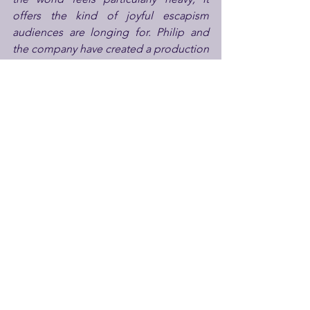
offers the kind of joyful escapism 
audiences are longing for. Philip and 
the company have created a production 
that reminds us how brilliantly theatre 
can lift our spirits and shine a light on 
the absurdities of life. In times like 
these, a dash of theatrical mischief isn’t 
just welcome... it feels essential.”
Theatre Royal Windsor
 sits at the heart 
of the town, carrying over 200 years of 
history behind its doors. It is one of the 
UK’s only year-round producing theatres 
operating without public funding. As 
part of The Bill Kenwright Group, 
Theatre Royal Windsor has built a 
reputation for standout productions 
and an ability to attract top tier talent to 