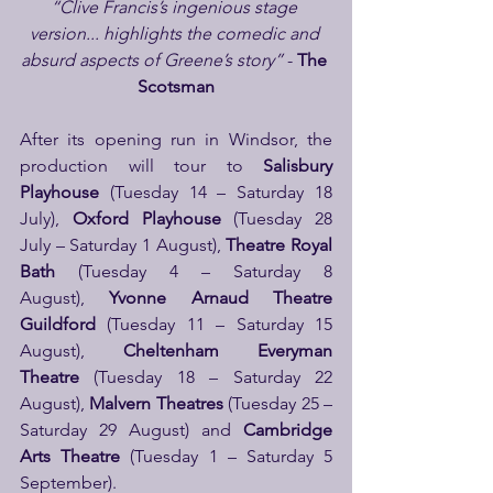
“Clive Francis’s ingenious stage 
version... highlights the comedic and 
absurd aspects of Greene’s story”
 -
 The 
Scotsman
After its opening run in Windsor, the 
production will tour to 
Salisbury 
Playhouse 
(Tuesday 14 – Saturday 18 
July), 
Oxford Playhouse 
(Tuesday 28 
July – Saturday 1 August),
 Theatre Royal 
Bath 
(Tuesday 4 – Saturday 8 
August), 
Yvonne Arnaud Theatre 
Guildford
 (Tuesday 11 – Saturday 15 
August), 
Cheltenham Everyman 
Theatre
 (Tuesday 18 – Saturday 22 
August), 
Malvern Theatres
 (Tuesday 25 – 
Saturday 29 August) and 
Cambridge 
Arts Theatre
 (Tuesday 1 – Saturday 5 
September). 