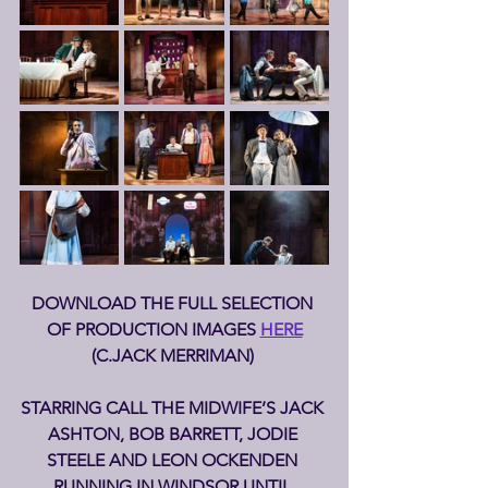
DOWNLOAD THE FULL SELECTION 
OF PRODUCTION IMAGES 
HERE
(C.JACK MERRIMAN) 
STARRING CALL THE MIDWIFE’S JACK 
ASHTON, BOB BARRETT, JODIE 
STEELE AND LEON OCKENDEN 
RUNNING IN WINDSOR UNTIL 