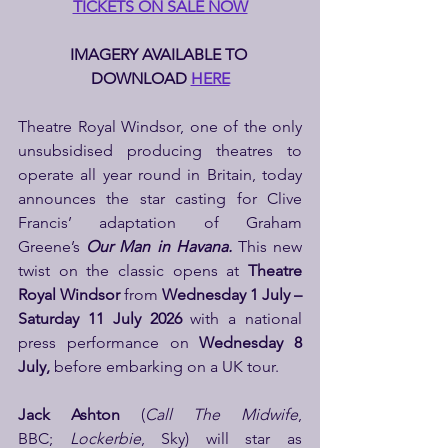
TICKETS ON SALE NOW
IMAGERY AVAILABLE TO 
DOWNLOAD 
HERE
Theatre Royal Windsor, one of the only 
unsubsidised producing theatres to 
operate all year round in Britain, today 
announces the star casting for Clive 
Francis’ adaptation of Graham 
Greene’s 
Our Man in Havana. 
This new 
twist on the classic opens at 
Theatre 
Royal Windsor 
from
 Wednesday 1 July – 
Saturday 11 July 2026 
with a national 
press performance on 
Wednesday 8 
July, 
before embarking on a UK tour.
Jack Ashton 
(
Call The Midwife
, 
BBC; 
Lockerbie
, Sky) will star as 