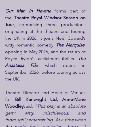
Our Man in Havana
 forms part of 
the 
Theatre Royal Windsor Season on 
Tour
, comprising three productions 
originating at the theatre and touring 
the UK in 2026. It joins Noël Coward’s 
witty romantic comedy
 The Marquise
, 
opening in May 2026, and the return of 
Royce Ryton’s acclaimed thriller 
The 
Anastasia Fil
e
, which opens in 
September 2026, before touring across 
the UK.
Theatre Director and Head of Venues 
for
 Bill Kenwright Ltd, Anne-Marie 
Woodley
said,
 “This play is an absolute 
gem; witty, mischievous, and 
thoroughly entertaining. At a time when 
the world feels particularly heavy, it 