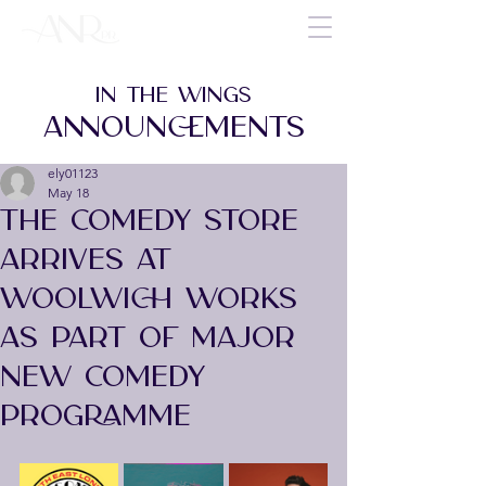
IN THE WINGS
ANNOUNCEMENTS
ely01123
May 18
THE COMEDY STORE
ARRIVES AT
WOOLWICH WORKS
AS PART OF MAJOR
NEW COMEDY
PROGRAMME