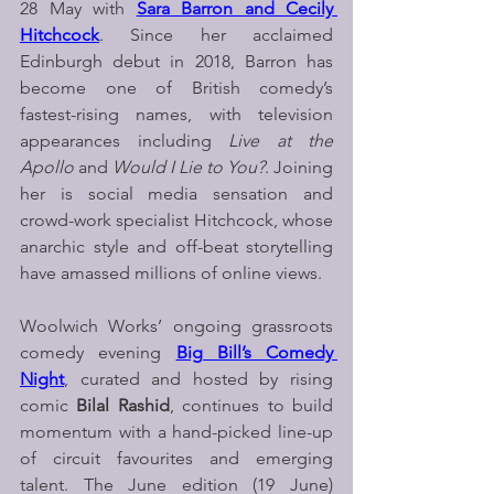
28 May with 
Sara Barron and Cecily 
Hitchcock
. Since her acclaimed 
Edinburgh debut in 2018, Barron has 
become one of British comedy’s 
fastest-rising names, with television 
appearances including 
Live at the 
Apollo
 and 
Would I Lie to You?
. Joining 
her is social media sensation and 
crowd-work specialist Hitchcock, whose 
anarchic style and off-beat storytelling 
have amassed millions of online views.
Woolwich Works’ ongoing grassroots 
comedy evening 
Big Bill’s Comedy 
Night
, curated and hosted by rising 
comic 
Bilal Rashid
, continues to build 
momentum with a hand-picked line-up 
of circuit favourites and emerging 
talent. The June edition (19 June) 