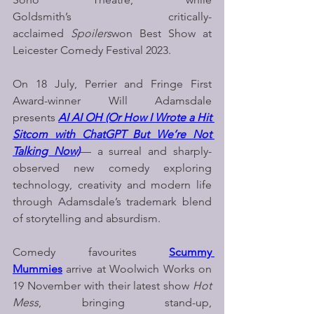
Goldsmith’s critically-
acclaimed 
Spoilers
won Best Show at 
Leicester Comedy Festival 2023.
On 18 July, Perrier and Fringe First 
Award-winner Will Adamsdale 
presents 
AI AI OH (Or How I Wrote a Hit 
Sitcom with ChatGPT But We’re Not 
Talking Now)
— a surreal and sharply-
observed new comedy exploring 
technology, creativity and modern life 
through Adamsdale’s trademark blend 
of storytelling and absurdism.
Comedy favourites 
Scummy 
Mummies
arrive at Woolwich Works on 
19 November with their latest show 
Hot 
Mess
, bringing stand-up, 