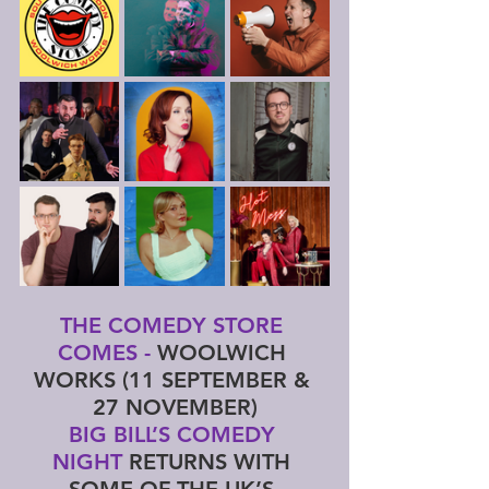
THE COMEDY STORE 
COMES - 
WOOLWICH 
WORKS (11 SEPTEMBER & 
27 NOVEMBER)
BIG BILL’S COMEDY 
NIGHT 
RETURNS WITH 