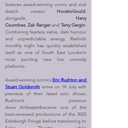
features award-winning comic and viral 
sketch creator 
HoratioGould
, 
alongside 
Harry 
Coombes
, 
Zak Ranger 
and 
Terry Gargin
. 
Combining fearless satire, dark humour 
and unpredictable energy, Rashid’s 
monthly night has quickly established 
itself as one of South East London’s 
most exciting new live comedy 
platforms.
Award-winning comics 
Eric Rushton and 
Stuart Goldsmith
arrive on 14 July with 
previews of their latest solo shows. 
Rushton’s previous 
show 
Innkeeper
became one of the 
best-reviewed productions of the 2025 
Edinburgh Fringe before transferring to 
Soho Theatre, while 