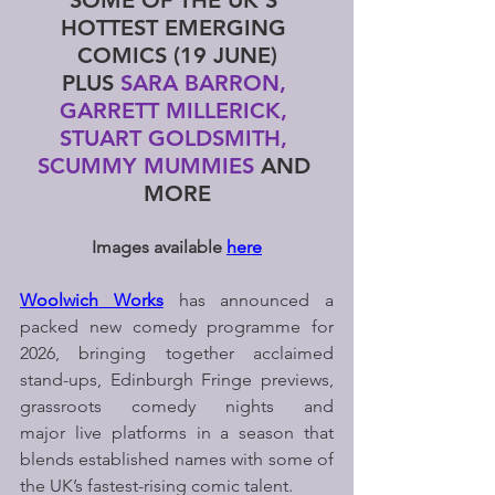
SOME OF THE UK’S 
HOTTEST EMERGING 
COMICS (19 JUNE)
PLUS
 SARA BARRON, 
GARRETT MILLERICK, 
STUART GOLDSMITH, 
SCUMMY MUMMIES 
AND 
MORE
Images available 
here
Woolwich Works
 has announced a 
packed new comedy programme for 
2026, bringing together acclaimed 
stand-ups, Edinburgh Fringe previews, 
grassroots comedy nights and 
major live platforms in a season that 
blends established names with some of 
the UK’s fastest-rising comic talent.