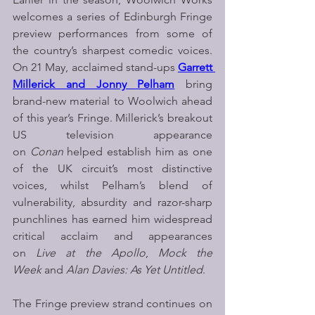
welcomes a series of Edinburgh Fringe 
preview performances from some of 
the country’s sharpest comedic voices. 
On 21 May, acclaimed stand-ups 
Garrett 
Millerick and Jonny Pelham
bring 
brand-new material to Woolwich ahead 
of this year’s Fringe. Millerick’s breakout 
US television appearance 
on 
Conan 
helped establish him as one 
of the UK circuit’s most distinctive 
voices, whilst Pelham’s blend of 
vulnerability, absurdity and razor-sharp 
punchlines has earned him widespread 
critical acclaim and appearances 
on 
Live at the Apollo
, 
Mock the 
Week
 and 
Alan Davies: As Yet Untitled
.
The Fringe preview strand continues on 