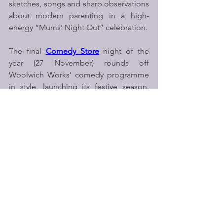
sketches, songs and sharp observations 
about modern parenting in a high-
energy “Mums’ Night Out” celebration.
The final 
Comedy Store
 night of the 
year (27 November) rounds off 
Woolwich Works’ comedy programme 
in style, launching its festive season. 
Full line-ups for both Comedy Store 
events will be announced in the coming 
months.
Nick Williams, Director of Woolwich 
Works, commented
: 
"Comedy is an 
important part of the programme at 
Woolwich Works: it brings people 
together in such an immediate and 
joyful way.  This season is exciting 
because of the range — from 