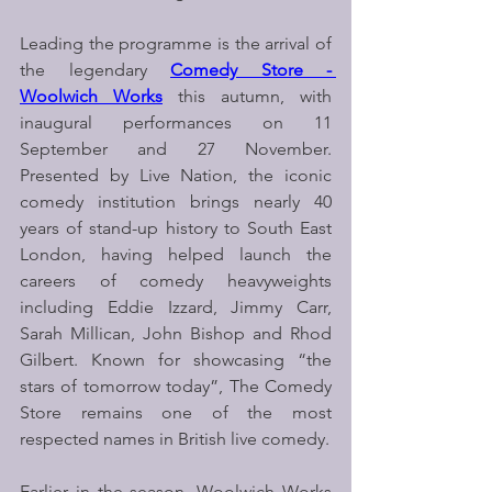
Leading the programme is the arrival of 
the legendary 
Comedy Store - 
Woolwich Works
 this autumn, with 
inaugural performances on 11 
September and 27 November. 
Presented by Live Nation, the iconic 
comedy institution brings nearly 40 
years of stand-up history to South East 
London, having helped launch the 
careers of comedy heavyweights 
including Eddie Izzard, Jimmy Carr, 
Sarah Millican, John Bishop and Rhod 
Gilbert. Known for showcasing “the 
stars of tomorrow today”, The Comedy 
Store remains one of the most 
respected names in British live comedy.
Earlier in the season, Woolwich Works 