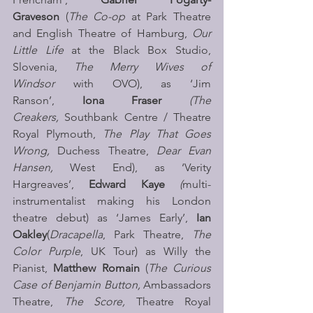
Graveson 
(
The Co-op 
at Park Theatre 
and English Theatre of Hamburg, 
Our 
Little Life 
at the Black Box Studio, 
Slovenia, 
The Merry Wives of 
Windsor 
with OVO), as ‘Jim 
Ranson’, 
Iona Fraser 
(The 
Creakers, 
Southbank Centre / Theatre 
Royal Plymouth, 
The Play That Goes 
Wrong, 
Duchess Theatre, 
Dear Evan 
Hansen, 
West End), as ‘Verity 
Hargreaves’,
 Edward Kaye 
(
multi-
instrumentalist making his London 
theatre debut) as ‘James Early’, 
Ian 
Oakley
(
Dracapella
, Park Theatre, 
The 
Color Purple
, UK Tour) as Willy the 
Pianist, 
Matthew Romain 
(
The Curious 
Case of Benjamin Button, 
Ambassadors 
Theatre, 
The Score, 
Theatre Royal 