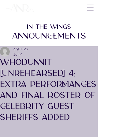
IN THE WINGS
ANNOUNCEMENTS
ely01123
Jun 4
WHODUNNIT
[UNREHEARSED] 4:
EXTRA PERFORMANCES
AND FINAL ROSTER OF
CELEBRITY GUEST
SHERIFFS ADDED