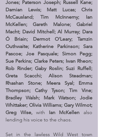
Jones; Paterson Joseph; Russell Kane; 
Damian Lewis; Matt Lucas; Chris 
McCausland; Tim McInnerny; Ian 
McKellen; Gareth Malone; Gabriel 
Macht; David Mitchell; Al Murray; Dara 
Ó Briain; Dermot O’Leary; Tamzin 
Outhwaite; Katherine Parkinson; Sara 
Pascoe; Joe Pasquale; Simon Pegg; 
Sue Perkins; Clarke Peters; Iwan Rheon; 
Rob Rinder; Gaby Roslin; Suzi Ruffell; 
Greta Scacchi; Alison Steadman; 
Rhashan Stone; Meera Syal; Emma 
Thompson; Cathy Tyson; Tim Vine; 
Bradley Walsh; Mark Watson; Jodie 
Whittaker; Olivia Williams; Gary Wilmot; 
Greg Wise, 
with 
Ian McKellen 
also 
lending his voice to the chaos.
Set in the lawless Wild West town 