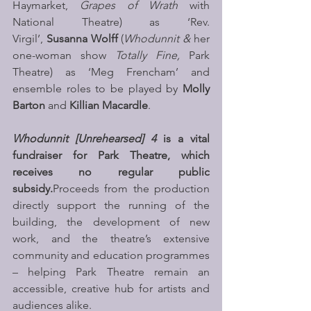
Haymarket, 
Grapes of Wrath 
with 
National Theatre) as ‘Rev. 
Virgil’, 
Susanna Wolff 
(
Whodunnit &
 her 
one-woman show 
Totally Fine, 
Park 
Theatre) as ‘Meg Frencham’ and 
ensemble roles to be played by 
Molly 
Barton 
and 
Killian Macardle
. 
Whodunnit [Unrehearsed] 4
 is a vital 
fundraiser for Park Theatre, which 
receives no regular public 
subsidy.
Proceeds from the production 
directly support the running of the 
building, the development of new 
work, and the theatre’s extensive 
community and education programmes 
– helping Park Theatre remain an 
accessible, creative hub for artists and 
audiences alike.