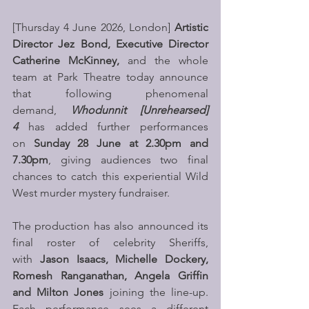
[Thursday 4 June 2026, London]
 Artistic 
Director Jez Bond, Executive Director 
Catherine McKinney, 
and the whole 
team at Park Theatre today announce 
that following phenomenal 
demand, 
Whodunnit [Unrehearsed] 
4
 has added further performances 
on 
Sunday 28 June at 2.30pm and 
7.30pm
, giving audiences two final 
chances to catch this experiential Wild 
West murder mystery fundraiser.
The production has also announced its 
final roster of celebrity Sheriffs, 
with 
Jason Isaacs, Michelle Dockery, 
Romesh Ranganathan, Angela Griffin 
and Milton Jones
 joining the line-up. 
Each performance sees a different 