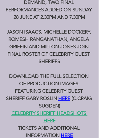
DEMAND, TWO FINAL 
PERFORMANCES ADDED ON SUNDAY 
28 JUNE AT 2.30PM AND 7.30PM
JASON ISAACS, MICHELLE DOCKERY, 
ROMESH RANGANATHAN, ANGELA 
GRIFFIN AND MILTON JONES JOIN 
FINAL ROSTER OF CELEBRITY GUEST 
SHERIFFS
DOWNLOAD THE FULL SELECTION 
OF PRODUCTION IMAGES 
FEATURING CELEBRITY GUEST 
SHERIFF GABY ROSLIN 
HERE
(C.CRAIG 
SUGDEN)
CELEBRITY SHERIFF HEADSHOTS 
HERE
TICKETS AND ADDITIONAL 
INFORMATION 
HERE