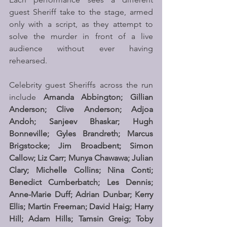
guest Sheriff take to the stage, armed 
only with a script, as they attempt to 
solve the murder in front of a live 
audience without ever having 
rehearsed.
Celebrity guest Sheriffs across the run 
include 
Amanda Abbington; Gillian 
Anderson; Clive Anderson; Adjoa 
Andoh; Sanjeev Bhaskar; Hugh 
Bonneville; Gyles Brandreth; Marcus 
Brigstocke; Jim Broadbent; Simon 
Callow; Liz Carr; Munya Chawawa; Julian 
Clary; Michelle Collins; Nina Conti; 
Benedict Cumberbatch; Les Dennis; 
Anne-Marie Duff; Adrian Dunbar; Kerry 
Ellis; Martin Freeman; David Haig; Harry 
Hill; Adam Hills; Tamsin Greig; Toby 