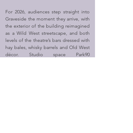
For 2026, audiences step straight into 
Graveside the moment they arrive, with 
the exterior of the building reimagined 
as a Wild West streetscape, and both 
levels of the theatre’s bars dressed with 
hay bales, whisky barrels and Old West 
décor. Studio space Park90 
becomes 
The Last Chance Saloon
 – an 
exclusive immersive space for cabaret 
seat and Band A+ ticket holders. Here, 
audiences will find themed drinks, 
nibbles, live music, roaming characters 
and mock gambling, alongside a 
dedicated cloakroom and bar.
A fully themed food and drink offer 
completes the experience, with a 
selection of Old West-inspired cocktails 