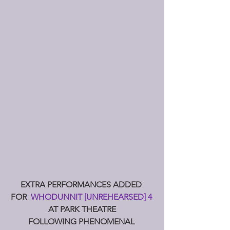
EXTRA PERFORMANCES ADDED 
FOR  
WHODUNNIT [UNREHEARSED] 4 
AT PARK THEATRE
FOLLOWING PHENOMENAL 