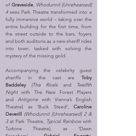
of 
Graveside
, 
Whodunnit [Unrehearsed] 
4
 sees Park Theatre transformed into a 
fully immersive world – taking over the 
entire building for the first time, from 
the street outside to the bars, foyers 
and both auditoria as a new sheriff rides 
into town, tasked with solving the 
mystery of the missing gold.
Accompanying the celebrity guest 
sheriffs in the cast are
 Toby 
Baddeley 
(The Rivals
 and 
Twelfth 
Night 
with The New Forest Players 
and 
Antigone 
with Vienna’s English 
Theatre) as ‘Buck Steed’, 
Caroline 
Deverill 
(Whodunnit
[Unrehearsed] 2 & 
3
 at Park Theatre, 
Typical Rainbow
 with 
Turbine Theatre), as ‘Dawn 
Frencham’, 
Gabriel Fogarty-