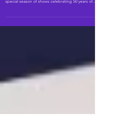
N PROGRAMME FOR THEIR
50TH ANNIVERSARY YEAR
Highlights include Andy Sandberg’s 5-show
mainstage season, rep: radical classical and a
special season of shows celebrating 50 years of
Riverside Studios.