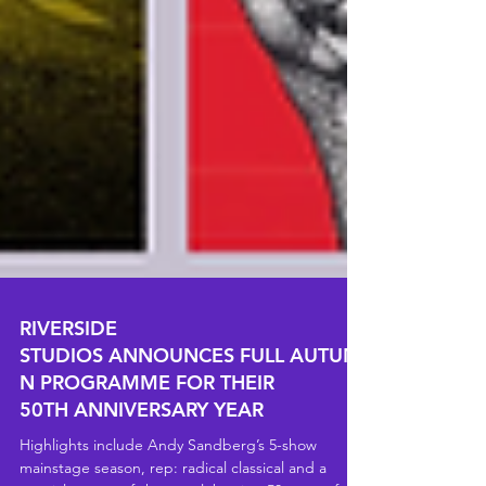
RIVERSIDE
STUDIOS ANNOUNCES FULL AUTUM