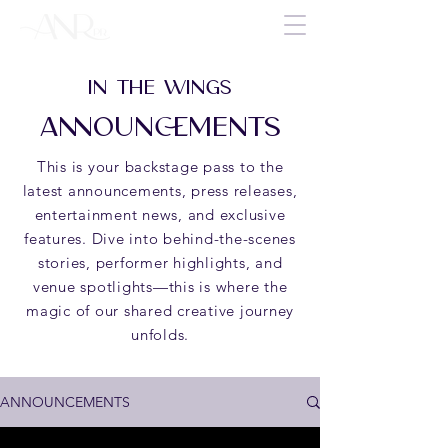
IN THE WINGS
ANNOUNCEMENTS
This is your backstage pass to the
latest announcements, press releases,
entertainment news, and exclusive
features. Dive into behind-the-scenes
stories, performer highlights, and
venue spotlights—this is where the
magic of our shared creative journey
unfolds.
ANNOUNCEMENTS