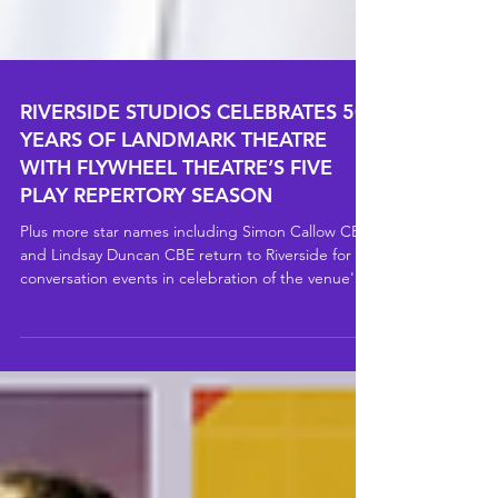
RIVERSIDE STUDIOS CELEBRATES 50
YEARS OF LANDMARK THEATRE
WITH FLYWHEEL THEATRE’S FIVE
PLAY REPERTORY SEASON
Plus more star names including Simon Callow CBE
and Lindsay Duncan CBE return to Riverside for in
conversation events in celebration of the venue's
50th anniversary.