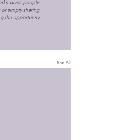
ks gives people 
 or simply sharing 
ng the opportunity 
See All