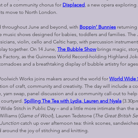
t of a community chorus for
Displaced
, a new opera exploring 
its move to North London.
ed throughout June and beyond, with 
Boppin’ Bunnies
 returning
ve music shows designed for babies, toddlers and families. The 
cians, violin, cello and Celtic harp, with percussion instrument
play together. On 14 June,
The Bubble Show
 brings magic, stor
ks Factory, as the Guinness World Record-holding Highland Joke
tornadoes and a breathtaking display of bubble artistry for ages
oolwich Works joins makers around the world for 
World Wide St
ation of craft, community and creativity. The day will include a c
e, yarn swap, panel discussion and a community call-out to help
 courtyard.
Spilling The Tea with Lydia, Lauren and Nyala
 (3.30pm
Wide Stitch in Public Day – and a little more intimate than the 
Williams (
Game of Wool
), Lauren Tedstone (
The Great British S
 Junction
 catch up over afternoon tea: think scones, sandwiche
 around the joy of stitching and knitting.