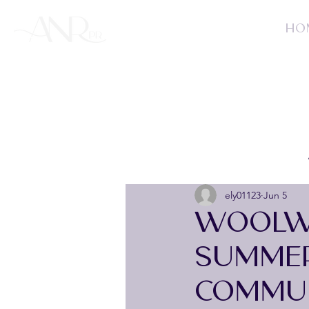
HO
ely01123
Jun 5
WOOLW
SUMME
COMMUN