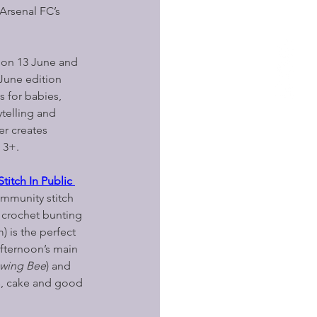
Arsenal FC’s 
 on 13 June and 
June edition 
s for babies, 
ytelling and 
r creates 
 3+.
itch In Public 
ommunity stitch 
 crochet bunting 
) is the perfect 
afternoon’s main 
ewing Bee
) and 
s, cake and good 