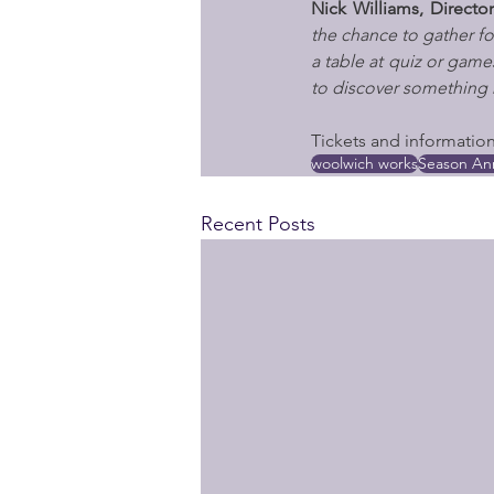
Nick Williams, Direc
the chance to gather for
a table at quiz or games
to discover something 
Tickets and information 
woolwich works
Season A
Recent Posts