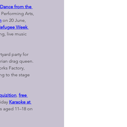
: Dance from the 
 Performing Arts, 
n
on 20 June, 
Refugee Week 
ng, live music 
rtyard party for 
rian drag queen. 
orks Factory, 
ing to the stage 
quizition
, 
free 
iday 
Karaoke at 
s aged 11–18 on 