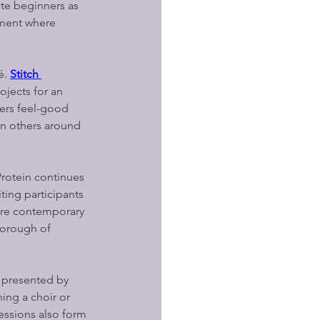
te beginners as 
nment where 
. 
Stitch 
ojects for an 
fers feel-good 
n others around 
Protein continues 
ting participants 
ore contemporary 
Borough of 
, presented by 
ing a choir or 
essions also form 