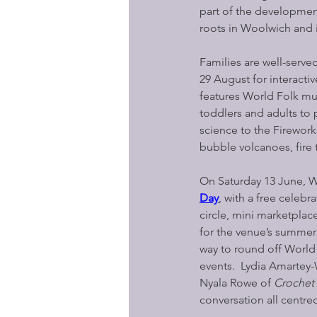
part of the developmen
roots in Woolwich and 
Families are well-serv
29 August for interacti
features World Folk musi
toddlers and adults to 
science to the Firewor
bubble volcanoes, fire 
On Saturday 13 June, W
Day
, with a free celebr
circle, mini marketplac
for the venue’s summer
way to round off World 
events.  Lydia Amartey-
Nyala Rowe of 
Crochet
conversation all centred