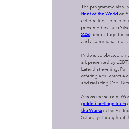
The programme also in
Roof of the World
on 5
celebrating Tibetan mus
presented by Luca Silve
2026
, brings together a
and a communal meal.
Pride is celebrated on 
all, presented by LGBT
Later that evening, Pul
offering a full-throttle 
and revisiting Cool Brit
Across the season, Woo
guided heritage tours
o
the Works
in the Visito
Saturdays throughout 