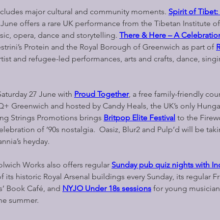
cludes major cultural and community moments. 
Spirit of Tibet
 June offers a rare UK performance from the Tibetan Institute of
ic, opera, dance and storytelling. 
There & Here – A Celebratio
strini’s Protein and the Royal Borough of Greenwich as part of 
rtist and refugee-led performances, arts and crafts, dance, singi
Saturday 27 June with 
Proud Together
, a free family-friendly cou
Q+ Greenwich and hosted by Candy Heals, the UK’s only Hunga
ling Strings Promotions brings 
Britpop Elite Festival
 to the Firew
celebration of ‘90s nostalgia.  Oasiz, Blur2 and Pulp’d will be tak
annia’s heyday.
lwich Works also offers regular 
Sunday pub quiz nights with In
f its historic Royal Arsenal buildings every Sunday, its regular Fr
rs’ Book Café, and 
NYJO Under 18s sessions
for young musician
the summer.