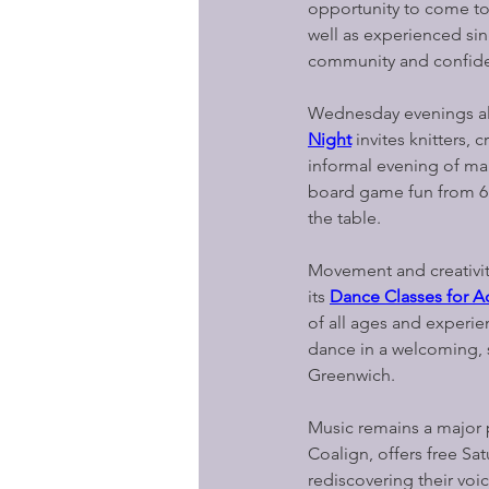
opportunity to come to
well as experienced sin
community and confiden
Wednesday evenings also
Night
invites knitters,
informal evening of ma
board game fun from 6.
the table.
Movement and creativity
its 
Dance Classes for Ad
of all ages and experi
dance in a welcoming, s
Greenwich.
Music remains a major p
Coalign, offers free Sa
rediscovering their vo