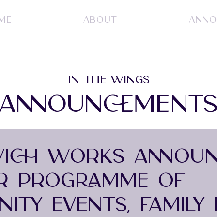
ME
ABOUT
ANNO
IN THE WINGS
ANNOUNCEMENT
ICH WORKS ANNOUN
R PROGRAMME OF
ITY EVENTS, FAMILY