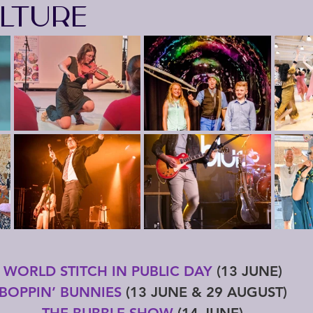
LTURE
WORLD STITCH IN PUBLIC DAY
 (13 JUNE)
BOPPIN’ BUNNIES
 (13 JUNE & 29 AUGUST)
THE BUBBLE SHOW
 (14 JUNE)