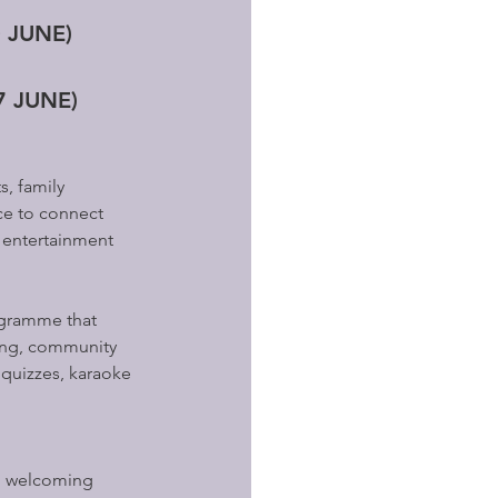
0 JUNE)
7 JUNE)
, family 
ce to connect 
 entertainment 
ogramme that 
king, community 
 quizzes, karaoke 
, welcoming 