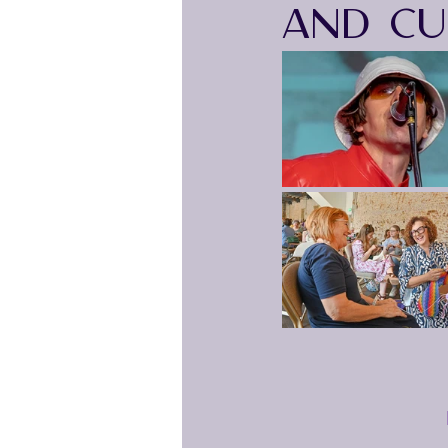
AND CU