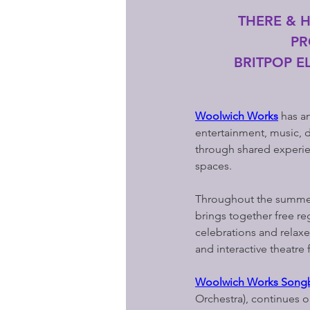
THERE & 
PR
BRITPOP EL
Woolwich Works
 has a
entertainment, music, d
through shared experien
spaces.
Throughout the summer 
brings together free r
celebrations and relaxe
and interactive theatre
Woolwich Works Songb
Orchestra), continues