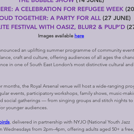
HERE: A CELEBRATION FOR REFUGEE WEEK 
(2
OUD TOGETHER: A PARTY FOR ALL 
(27 JUNE)
ITE FESTIVAL WITH OASIZ, BLUR2 & PULP’D
 (2
Images available 
here
nnounced an uplifting summer programme of community events
ance, craft and culture, offering audiences of all ages the chan
ce in one of South East London’s most distinctive cultural and
months, the Royal Arsenal venue will host a wide-ranging pr
egular events, participatory workshops, family shows, music-ma
d social gatherings — from singing groups and stitch nights to
 for younger audiences.
irds
, delivered in partnership with NYJO (National Youth Jazz 
 on Wednesdays from 2pm–4pm, offering adults aged 50+ a free