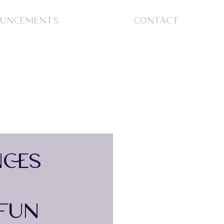
UNCEMENTS
CONTACT
S
CES
 FUN