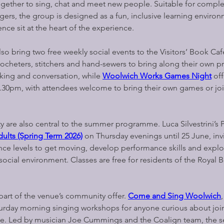
gether to sing, chat and meet new people. Suitable for comple
gers, the group is designed as a fun, inclusive learning enviro
ce sit at the heart of the experience.
 bring two free weekly social events to the Visitors’ Book Café
 crocheters, stitchers and hand-sewers to bring along their own pr
king and conversation, while 
Woolwich Works Games Night
 of
30pm, with attendees welcome to bring their own games or joi
 are also central to the summer programme. Luca Silvestrini’s 
ults (Spring Term 2026)
on Thursday evenings until 25 June, invi
ence levels to get moving, develop performance skills and expl
ocial environment. Classes are free for residents of the Royal 
art of the venue’s community offer. 
Come and Sing Woolwich
turday morning singing workshops for anyone curious about join
ice. Led by musician Joe Cummings and the Coalign team, the s