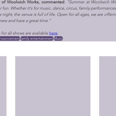
tor of Woolwich Works, commented
: 
“Summer at Woolwich Wor
 fun. Whether it's for music, dance, circus, family performances
 night, the venue is full of life. Open for all ages, we are offeri
new and have a great time.”
for all shows are available 
here
.
nnouncement
family entertainment
Music